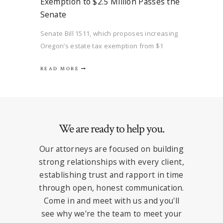
Exemption to $2.5 Million Passes the
Senate
Senate Bill 1511, which proposes increasing
Oregon’s estate tax exemption from $1
million to $2.5 million for each individual
READ MORE
passed the Senate on February 24, 2026, and
has been referred to the House Revenue
Committee. Unfortunately, the proposed bill,
which also proposes adjustments for
inflation…
We are ready to help you.
Our attorneys are focused on building
strong relationships with every client,
establishing trust and rapport in time
through open, honest communication.
Come in and meet with us and you'll
see why we're the team to meet your