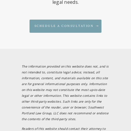
legal needs.
SCHEDULE A CONSULTATION
The information provided on this website does not, and is
not intended to, constitute legal advice; instead, all
information, content, and materials available on this site
are for general informational purposes only. Information
on this website may not constitute the most up-to-date
legal or other information. This website contains links to
other third-party websites. Such links are only for the
convenience of the reader, user or browser; Southwest
Portland Law Group, LLC does not recommend or endorse
the contents of the third-party sites.
Readers of this website should contact their attorney to