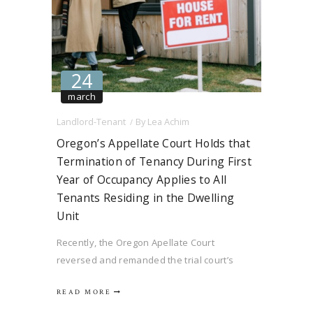
24
march
Landlord-Tenant
By
Lea Achim
Oregon’s Appellate Court Holds that
Termination of Tenancy During First
Year of Occupancy Applies to All
Tenants Residing in the Dwelling
Unit
Recently, the Oregon Apellate Court
reversed and remanded the trial court’s
decision in Fircrest Properties, LLC v.
READ MORE
Simmons, 347 Ore. App. 637. The central
issue in this case was the interpretation of