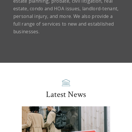
estate planning, probate, civil litigation, real
estate, condo and HOA issues, landlord-tenant,
personal injury, and more. We also provide a
full range of services to new and established
businesses.
Latest News