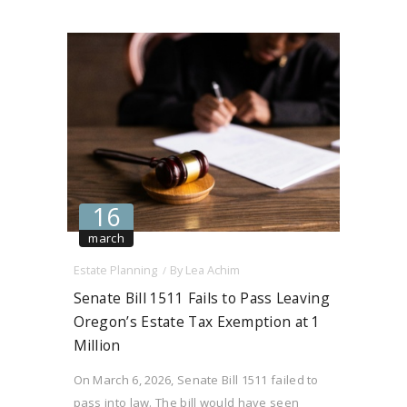
ORS 90.427(1)(a) concerning the termination
of month-to-month tenancies within the “first
year of…
16
march
Estate Planning
By
Lea Achim
Senate Bill 1511 Fails to Pass Leaving
Oregon’s Estate Tax Exemption at 1
Million
On March 6, 2026, Senate Bill 1511 failed to
pass into law. The bill would have seen