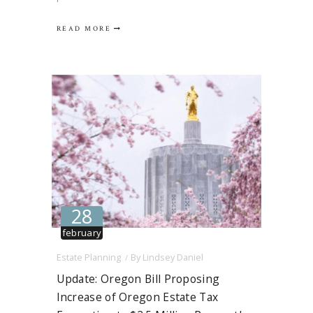
Oregon’s estate tax exemption increase
READ MORE
from $1 million to $2.5 million, adjusted for
inflation. Simply put, the bill would have
allowed decedents to pass up to $2.5
million…
28
february
Estate Planning
By
Lindsey Daniel
Update: Oregon Bill Proposing
Increase of Oregon Estate Tax