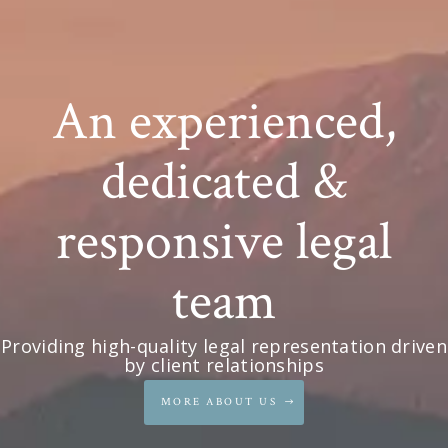
An experienced,
dedicated &
responsive legal
team
Providing high-quality legal representation driven
by client relationships
MORE ABOUT US