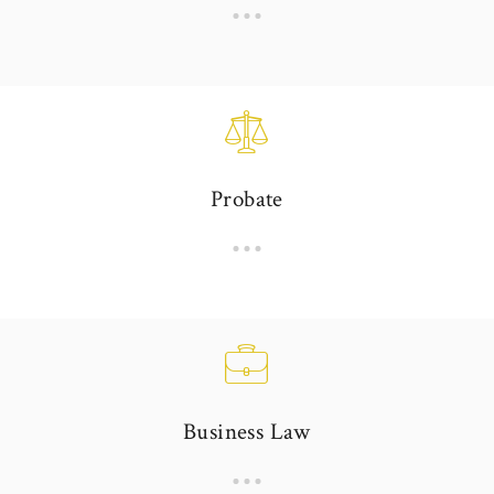
Probate
Business Law