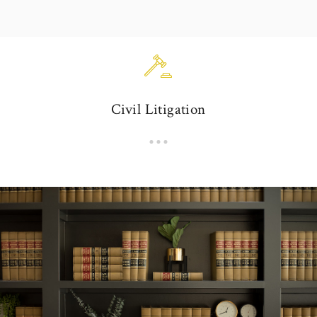
Civil Litigation