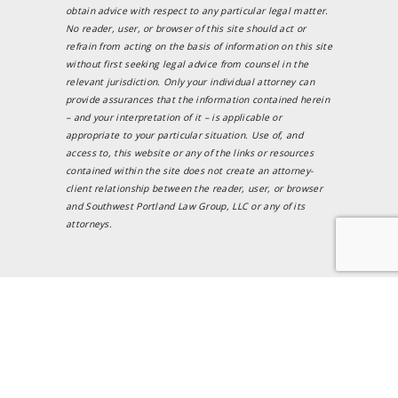
obtain advice with respect to any particular legal matter.
No reader, user, or browser of this site should act or
refrain from acting on the basis of information on this site
without first seeking legal advice from counsel in the
relevant jurisdiction. Only your individual attorney can
provide assurances that the information contained herein
– and your interpretation of it – is applicable or
appropriate to your particular situation. Use of, and
access to, this website or any of the links or resources
contained within the site does not create an attorney-
client relationship between the reader, user, or browser
and Southwest Portland Law Group, LLC or any of its
attorneys.
Testimonials