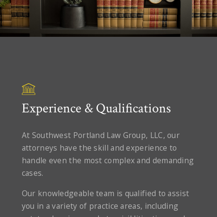
Experience & Qualifications
At Southwest Portland Law Group, LLC, our
attorneys have the skill and experience to
handle even the most complex and demanding
cases.
Our knowledgeable team is qualified to assist
you in a variety of practice areas, including