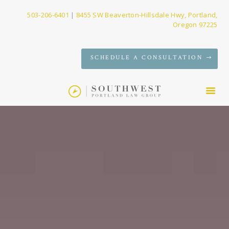
503-206-6401
|
8455 SW Beaverton-Hillsdale Hwy, Portland,
Oregon 97225
SERVICES
SCHEDULE A CONSULTATION
FIRM
NEWS
CONTACT