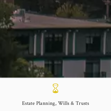
Estate Planning, Wills & Trusts