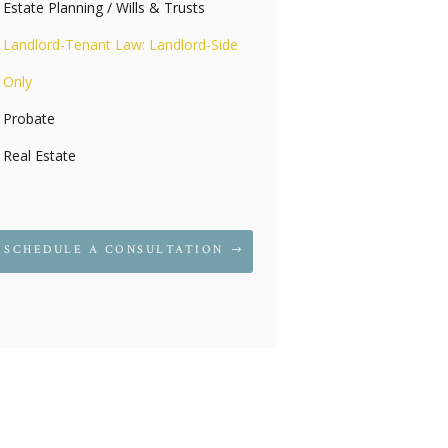
Estate Planning / Wills & Trusts
Landlord-Tenant Law: Landlord-Side
Only
Probate
Real Estate
SCHEDULE A CONSULTATION