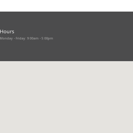
Hours
Monday - Friday: 9:00am - 5:00pm