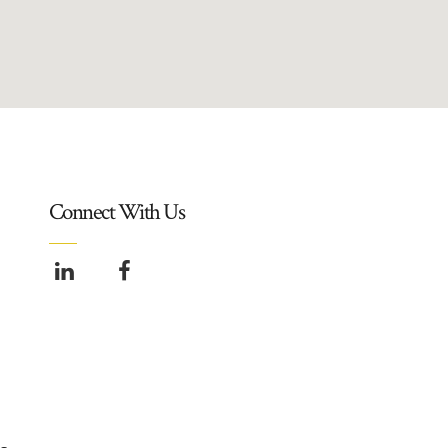
Connect With Us