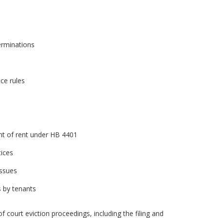
erminations
ce rules
nt of rent under HB 4401
tices
issues
s by tenants
f court eviction proceedings, including the filing and