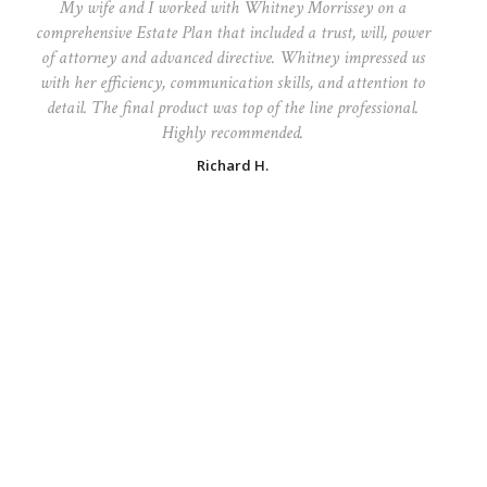
My wife and I worked with Whitney Morrissey on a
comprehensive Estate Plan that included a trust, will, power
of attorney and advanced directive. Whitney impressed us
with her efficiency, communication skills, and attention to
detail. The final product was top of the line professional.
Highly recommended.
Richard H.