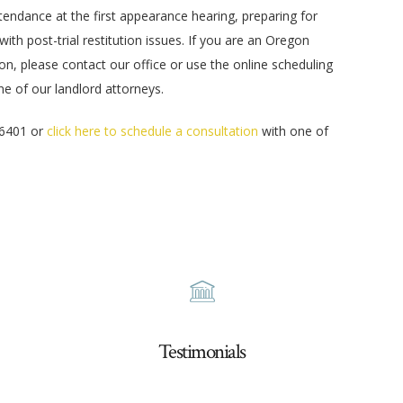
endance at the first appearance hearing, preparing for
 with post-trial restitution issues. If you are an Oregon
on, please contact our office or use the online scheduling
one of our landlord attorneys.
-6401 or
click here to schedule a consultation
with one of
Testimonials