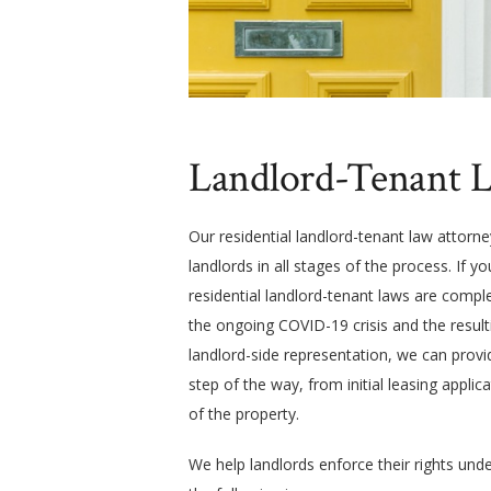
Landlord-Tenant L
Our residential landlord-tenant law attorn
landlords in all stages of the process. If 
residential landlord-tenant laws are comple
the ongoing COVID-19 crisis and the result
landlord-side representation, we can provid
step of the way, from initial leasing applica
of the property.
We help landlords enforce their rights und