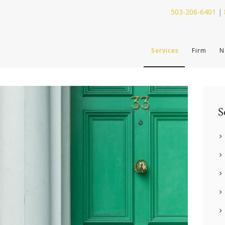
503-206-6401
|
SERVICES
Services
Firm
N
FIRM
NEWS
CONTACT
S