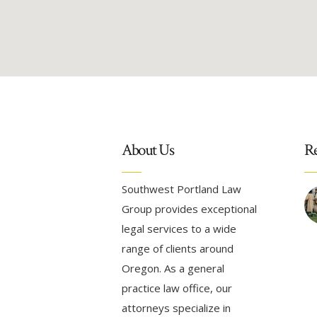
About Us
Re
Southwest Portland Law
Group provides exceptional
legal services to a wide
range of clients around
Oregon. As a general
practice law office, our
attorneys specialize in