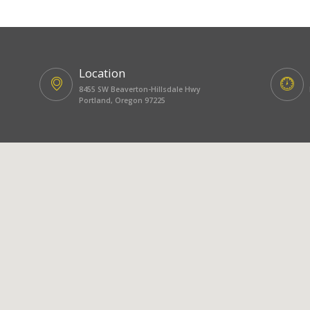
Location
8455 SW Beaverton-Hillsdale Hwy
Portland, Oregon 97225