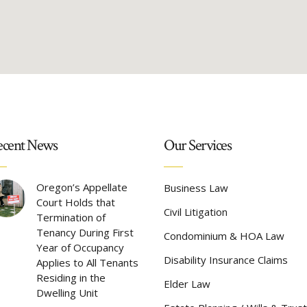
cent News
Our Services
Oregon’s Appellate
Business Law
Court Holds that
Civil Litigation
Termination of
Tenancy During First
Condominium & HOA Law
Year of Occupancy
Disability Insurance Claims
Applies to All Tenants
Residing in the
Elder Law
Dwelling Unit