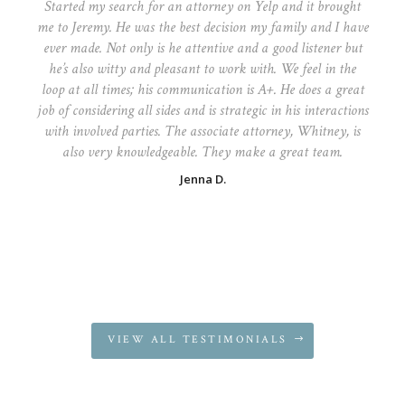
Started my search for an attorney on Yelp and it brought
me to Jeremy. He was the best decision my family and I have
ever made. Not only is he attentive and a good listener but
he’s also witty and pleasant to work with. We feel in the
loop at all times; his communication is A+. He does a great
job of considering all sides and is strategic in his interactions
with involved parties. The associate attorney, Whitney, is
also very knowledgeable. They make a great team.
Jenna D.
VIEW ALL TESTIMONIALS