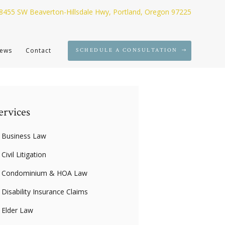
8455 SW Beaverton-Hillsdale Hwy, Portland, Oregon 97225
ews
Contact
SCHEDULE A CONSULTATION
ervices
Business Law
Civil Litigation
Condominium & HOA Law
Disability Insurance Claims
Elder Law