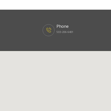
Phone
503-206-6401