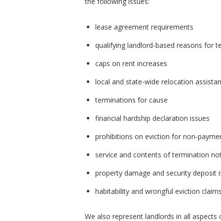
the following issues:
lease agreement requirements
qualifying landlord-based reasons for t
caps on rent increases
local and state-wide relocation assistan
terminations for cause
financial hardship declaration issues
prohibitions on eviction for non-payme
service and contents of termination no
property damage and security deposit 
habitability and wrongful eviction claim
We also represent landlords in all aspects o