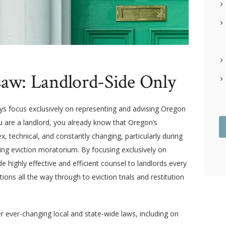
aw: Landlord-Side Only
eys focus exclusively on representing and advising Oregon
you are a landlord, you already know that Oregon’s
x, technical, and constantly changing, particularly during
ing eviction moratorium. By focusing exclusively on
e highly effective and efficient counsel to landlords every
tions all the way through to eviction trials and restitution
er ever-changing local and state-wide laws, including on