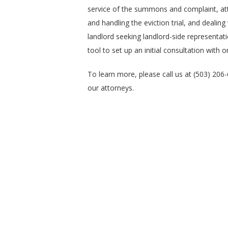
service of the summons and complaint, att
and handling the eviction trial, and dealing
landlord seeking landlord-side representati
tool to set up an initial consultation with 
To learn more, please call us at (503) 206
our attorneys.