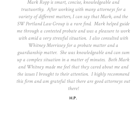
Mark Ropp is smart, concise, knowledgeable and
trustworthy. After working with many attorneys for a
variety of different matters, I can say that Mark, and the
SW Portland Law Group is a rare find. Mark helped guide
me through a contested probate and was a pleasure to work
with amid a very stressful situation. I also consulted with
Whitney Morrissey for a probate matter and a
guardianship matter. She was knowledgeable and can sum
up a complex situation in a matter of minutes. Both Mark
and Whitney made me feel that they cared about me and
the issues I brought to their attention. I highly recommend
this firm and am grateful that there are good attorneys out
there!
H.P.