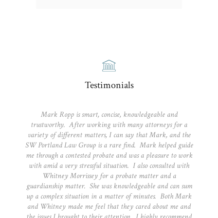
Testimonials
Mark Ropp is smart, concise, knowledgeable and
trustworthy. After working with many attorneys for a
variety of different matters, I can say that Mark, and the
SW Portland Law Group is a rare find. Mark helped guide
me through a contested probate and was a pleasure to work
with amid a very stressful situation. I also consulted with
Whitney Morrissey for a probate matter and a
guardianship matter. She was knowledgeable and can sum
up a complex situation in a matter of minutes. Both Mark
and Whitney made me feel that they cared about me and
the issues I brought to their attention. I highly recommend