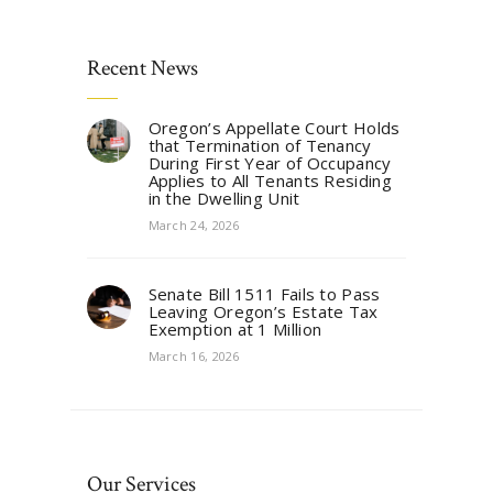
Recent News
Oregon’s Appellate Court Holds
that Termination of Tenancy
During First Year of Occupancy
Applies to All Tenants Residing
in the Dwelling Unit
March 24, 2026
Senate Bill 1511 Fails to Pass
Leaving Oregon’s Estate Tax
Exemption at 1 Million
March 16, 2026
Our Services