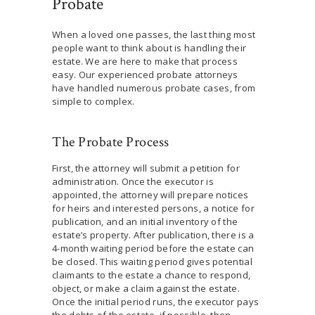
Probate
When a loved one passes, the last thing most
people want to think about is handling their
estate. We are here to make that process
easy. Our experienced probate attorneys
have handled numerous probate cases, from
simple to complex.
The Probate Process
First, the attorney will submit a petition for
administration. Once the executor is
appointed, the attorney will prepare notices
for heirs and interested persons, a notice for
publication, and an initial inventory of the
estate’s property. After publication, there is a
4-month waiting period before the estate can
be closed. This waiting period gives potential
claimants to the estate a chance to respond,
object, or make a claim against the estate.
Once the initial period runs, the executor pays
the debts of the estate, if possible, then