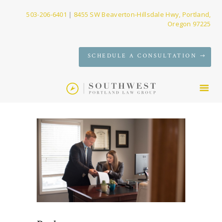
503-206-6401
|
8455 SW Beaverton-Hillsdale Hwy, Portland,
Oregon 97225
SERVICES
SCHEDULE A CONSULTATION
FIRM
NEWS
CONTACT