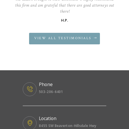
this firm and am grateful that there are good attorneys out
there!
H.P.
VIEW ALL TESTIMONIALS
Phone
503-206-6401
Location
8455 SW Beaverton-Hillsdale Hwy