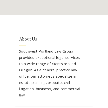
About Us
Southwest Portland Law Group
provides exceptional legal services
to a wide range of clients around
Oregon. As a general practice law
office, our attorneys specialize in
estate planning, probate, civil
litigation, business, and commercial
law.