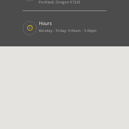
Portland, Oregon 97225
Hours
Monday - Friday: 9:00am - 5:00pm