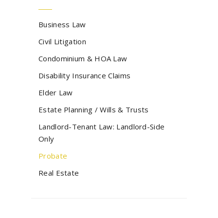
Business Law
Civil Litigation
Condominium & HOA Law
Disability Insurance Claims
Elder Law
Estate Planning / Wills & Trusts
Landlord-Tenant Law: Landlord-Side
Only
Probate
Real Estate