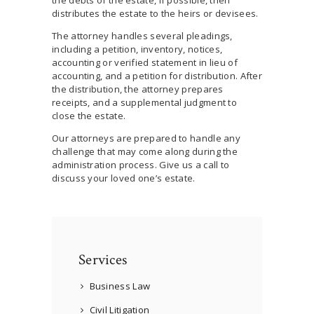
distributes the estate to the heirs or devisees.
The attorney handles several pleadings,
including a petition, inventory, notices,
accounting or verified statement in lieu of
accounting, and a petition for distribution. After
the distribution, the attorney prepares
receipts, and a supplemental judgment to
close the estate.
Our attorneys are prepared to handle any
challenge that may come along during the
administration process. Give us a call to
discuss your loved one’s estate.
Services
Business Law
Civil Litigation