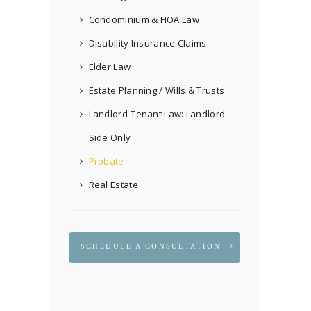
Condominium & HOA Law
Disability Insurance Claims
Elder Law
Estate Planning / Wills & Trusts
Landlord-Tenant Law: Landlord-
Side Only
Probate
Real Estate
SCHEDULE A CONSULTATION