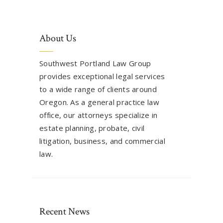
About Us
Southwest Portland Law Group
provides exceptional legal services
to a wide range of clients around
Oregon. As a general practice law
office, our attorneys specialize in
estate planning, probate, civil
litigation, business, and commercial
law.
Recent News