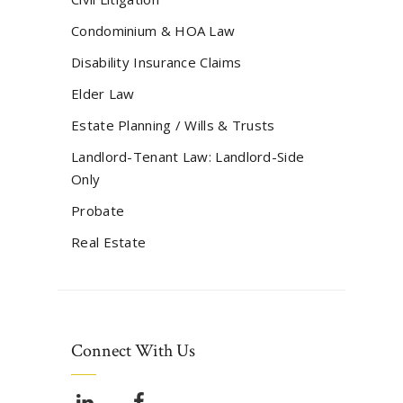
Condominium & HOA Law
Disability Insurance Claims
Elder Law
Estate Planning / Wills & Trusts
Landlord-Tenant Law: Landlord-Side
Only
Probate
Real Estate
Connect With Us