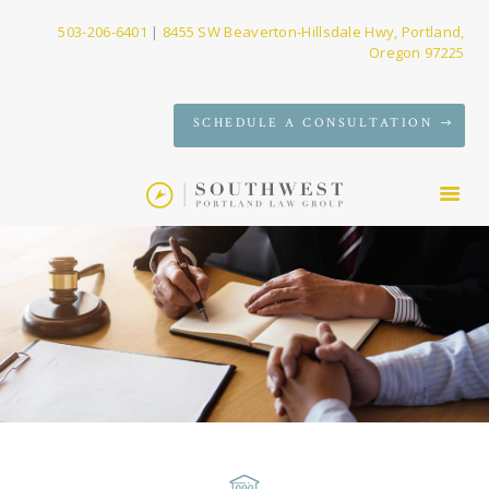
503-206-6401
|
8455 SW Beaverton-Hillsdale Hwy, Portland,
Oregon 97225
SERVICES
SCHEDULE A CONSULTATION
FIRM
NEWS
CONTACT