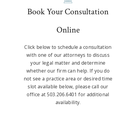
Book Your Consultation
Online
Click below to schedule a consultation
with one of our attorneys to discuss
your legal matter and determine
whether our firm can help. If you do
not see a practice area or desired time
slot available below, please call our
office at 503.206.6401 for additional
availability.