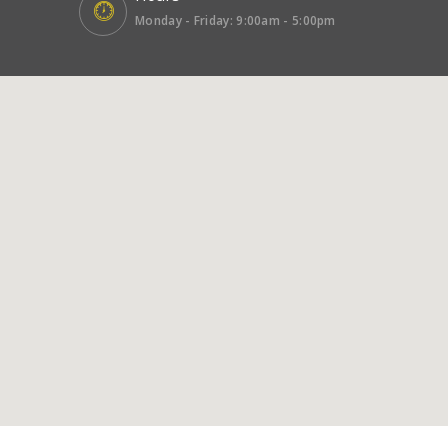
Monday - Friday: 9:00am - 5:00pm