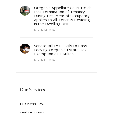
Oregon’s Appellate Court Holds
that Termination of Tenancy
During First Year of Occupancy
Applies to All Tenants Residing
in the Dwelling Unit
March 24, 2026
Senate Bill 1511 Fails to Pass
Leaving Oregon’s Estate Tax
Exemption at 1 Million
March 16, 2026
Our Services
Business Law
Civil Litigation