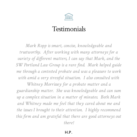
Testimonials
Mark Ropp is smart, concise, knowledgeable and
trustworthy. After working with many attorneys for a
variety of different matters, I can say that Mark, and the
SW Portland Law Group is a rare find. Mark helped guide
me through a contested probate and was a pleasure to work
with amid a very stressful situation. I also consulted with
Whitney Morrissey for a probate matter and a
guardianship matter. She was knowledgeable and can sum
up a complex situation in a matter of minutes. Both Mark
and Whitney made me feel that they cared about me and
the issues I brought to their attention. I highly recommend
this firm and am grateful that there are good attorneys out
there!
H.P.