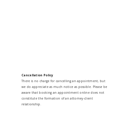
Cancellation Policy
There is no charge for cancelling an appointment, but
we do appreciate as much notice as possible. Please be
aware that booking an appointment online does not
constitute the formation of an attorney-client
relationship.