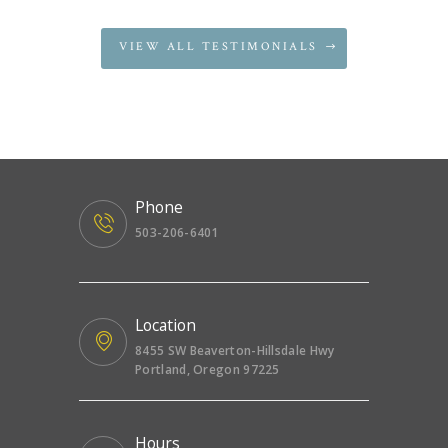
VIEW ALL TESTIMONIALS
Phone
503-206-6401
Location
8455 SW Beaverton-Hillsdale Hwy
Portland, Oregon 97225
Hours