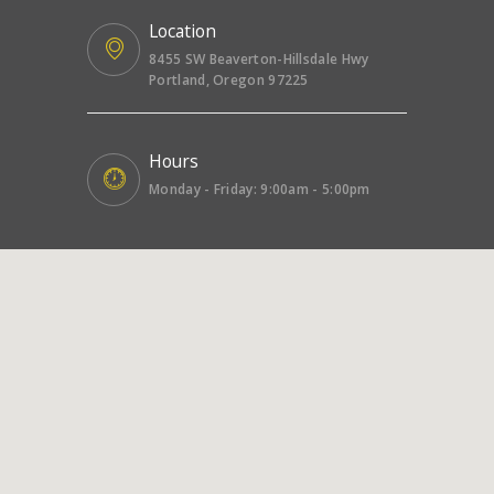
Location
8455 SW Beaverton-Hillsdale Hwy
Portland, Oregon 97225
Hours
Monday - Friday: 9:00am - 5:00pm