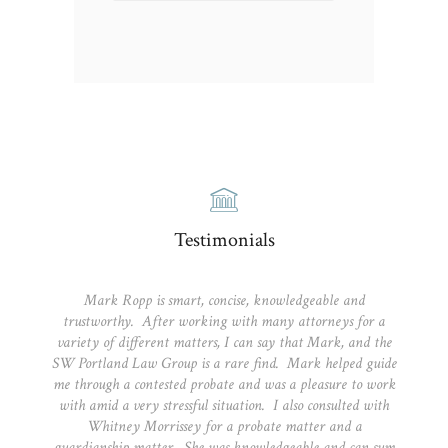
Testimonials
Mark Ropp is smart, concise, knowledgeable and
trustworthy. After working with many attorneys for a
variety of different matters, I can say that Mark, and the
SW Portland Law Group is a rare find. Mark helped guide
me through a contested probate and was a pleasure to work
with amid a very stressful situation. I also consulted with
Whitney Morrissey for a probate matter and a
guardianship matter. She was knowledgeable and can sum