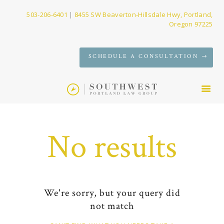
503-206-6401
|
8455 SW Beaverton-Hillsdale Hwy, Portland,
Oregon 97225
SERVICES
SCHEDULE A CONSULTATION
FIRM
NEWS
CONTACT
No results
We're sorry, but your query did
not match