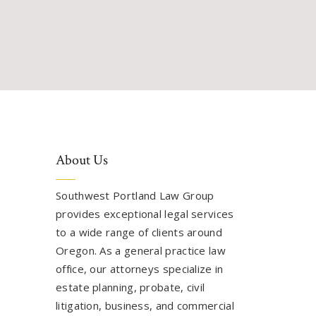
About Us
Southwest Portland Law Group
provides exceptional legal services
to a wide range of clients around
Oregon. As a general practice law
office, our attorneys specialize in
estate planning, probate, civil
litigation, business, and commercial