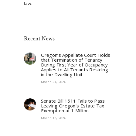
law.
Recent News
Oregon’s Appellate Court Holds
that Termination of Tenancy
During First Year of Occupancy
Applies to All Tenants Residing
in the Dwelling Unit
March 24, 2026
Senate Bill 1511 Fails to Pass
Leaving Oregon’s Estate Tax
Exemption at 1 Million
March 16, 2026