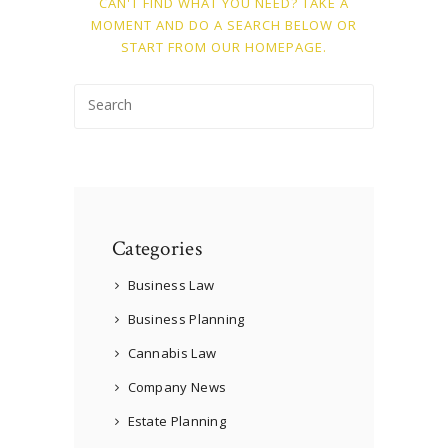
CAN'T FIND WHAT YOU NEED? TAKE A
MOMENT AND DO A SEARCH BELOW OR
START FROM
OUR HOMEPAGE
.
Categories
Business Law
Business Planning
Cannabis Law
Company News
Estate Planning