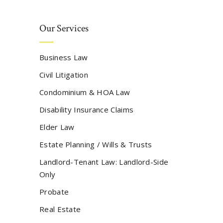
Our Services
Business Law
Civil Litigation
Condominium & HOA Law
Disability Insurance Claims
Elder Law
Estate Planning / Wills & Trusts
Landlord-Tenant Law: Landlord-Side
Only
Probate
Real Estate