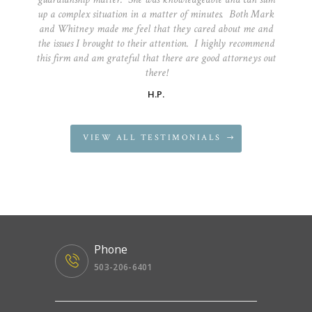
up a complex situation in a matter of minutes. Both Mark
and Whitney made me feel that they cared about me and
the issues I brought to their attention. I highly recommend
this firm and am grateful that there are good attorneys out
there!
H.P.
VIEW ALL TESTIMONIALS
Phone
503-206-6401