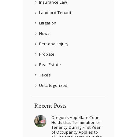
Insurance Law
Landlord-Tenant
Litigation
News
Personal Injury
Probate
Real Estate
Taxes
Uncategorized
Recent Posts
Oregon’s Appellate Court
Holds that Termination of
Tenancy During First Year
of Occupancy Applies to