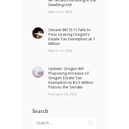
All Tenants Residing in the
Dwelling Unit
March 24, 2026
Senate Bill 1511 Fails to
Pass Leaving Oregon’s
Estate Tax Exemption at 1
Million
March 16, 2026
Update: Oregon Bill
Proposing Increase of
Oregon Estate Tax
Exemption to $2.5 Million
Passes the Senate
February 28, 2026
Search
Search
for: