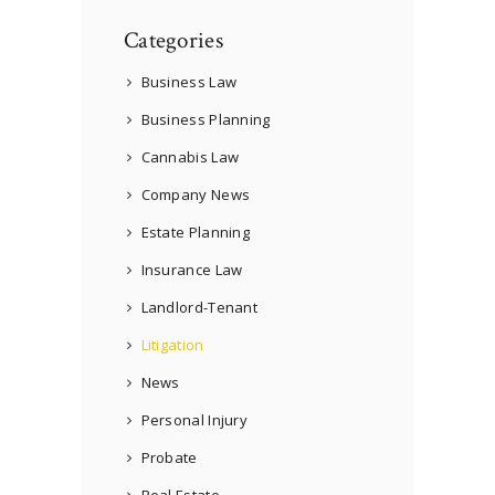
Categories
Business Law
Business Planning
Cannabis Law
Company News
Estate Planning
Insurance Law
Landlord-Tenant
Litigation
News
Personal Injury
Probate
Real Estate