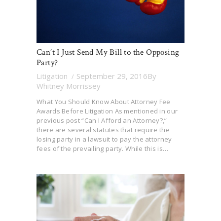
Can’t I Just Send My Bill to the Opposing
Party?
Litigation
September 29, 2016
By
Whitney Morrissey
What You Should Know About Attorney Fee
Awards Before Litigation As mentioned in our
previous post “Can I Afford an Attorney?,”
there are several statutes that require the
losing party in a lawsuit to pay the attorney
fees of the prevailing party. While this is…