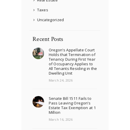
Taxes
Uncategorized
Recent Posts
Oregon’s Appellate Court
Holds that Termination of
Tenancy During First Year
of Occupancy Applies to
All Tenants Residing in the
Dwelling Unit
March 24, 2026
Senate Bill 1511 Fails to
Pass Leaving Oregon’s
Estate Tax Exemption at 1
Million
March 16, 2026