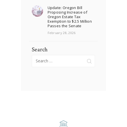
Update: Oregon Bill
Proposing Increase of
Oregon Estate Tax
Exemption to $2.5 Million
Passes the Senate
February 28, 2026
Search
Search
for: