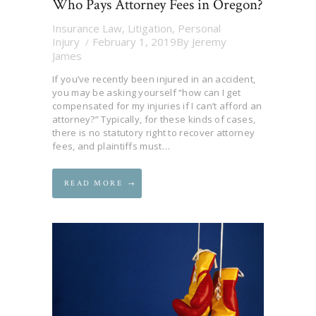
Who Pays Attorney Fees in Oregon?
Insurance Law
,
Litigation
,
Personal
Injury
February 1, 2019
By
Jeremy
James
If you’ve recently been injured in an accident,
you may be asking yourself “how can I get
compensated for my injuries if I can’t afford an
attorney?” Typically, for these kinds of cases,
there is no statutory right to recover attorney
fees, and plaintiffs must…
READ MORE