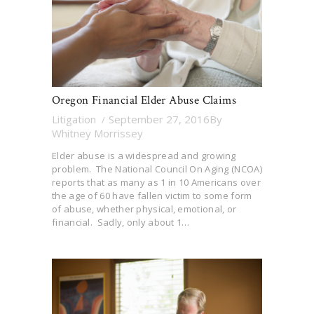
Oregon Financial Elder Abuse Claims
Litigation
September 27, 2016
By
Whitney Morrissey
Elder abuse is a widespread and growing
problem. The National Council On Aging (NCOA)
reports that as many as 1 in 10 Americans over
the age of 60 have fallen victim to some form
of abuse, whether physical, emotional, or
financial. Sadly, only about 1…