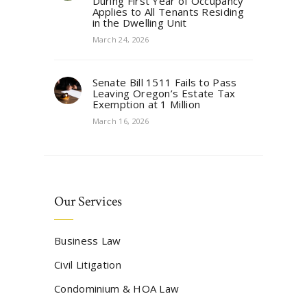
During First Year of Occupancy
Applies to All Tenants Residing
in the Dwelling Unit
March 24, 2026
Senate Bill 1511 Fails to Pass
Leaving Oregon’s Estate Tax
Exemption at 1 Million
March 16, 2026
Our Services
Business Law
Civil Litigation
Condominium & HOA Law