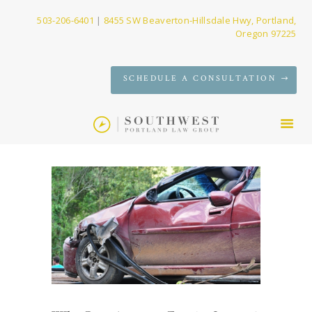
503-206-6401
|
8455 SW Beaverton-Hillsdale Hwy, Portland,
Oregon 97225
SERVICES
SCHEDULE A CONSULTATION
FIRM
NEWS
CONTACT