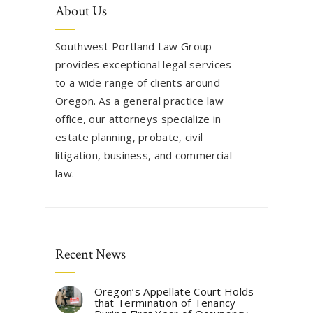
About Us
Southwest Portland Law Group
provides exceptional legal services
to a wide range of clients around
Oregon. As a general practice law
office, our attorneys specialize in
estate planning, probate, civil
litigation, business, and commercial
law.
Recent News
Oregon’s Appellate Court Holds
that Termination of Tenancy