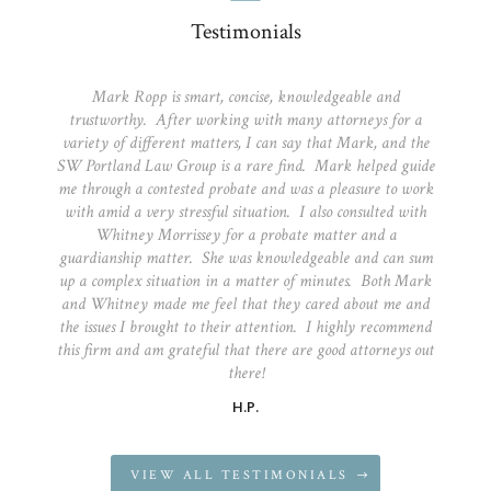
Testimonials
Mark Ropp is smart, concise, knowledgeable and
trustworthy. After working with many attorneys for a
variety of different matters, I can say that Mark, and the
SW Portland Law Group is a rare find. Mark helped guide
me through a contested probate and was a pleasure to work
with amid a very stressful situation. I also consulted with
Whitney Morrissey for a probate matter and a
guardianship matter. She was knowledgeable and can sum
up a complex situation in a matter of minutes. Both Mark
and Whitney made me feel that they cared about me and
the issues I brought to their attention. I highly recommend
this firm and am grateful that there are good attorneys out
there!
H.P.
VIEW ALL TESTIMONIALS