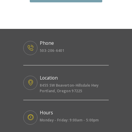
Phone
503-206-6401
Location
8455 SW Beaverton-Hillsdale Hwy
Portland, Oregon 97225
Hours
Monday - Friday: 9:00am - 5:00pm