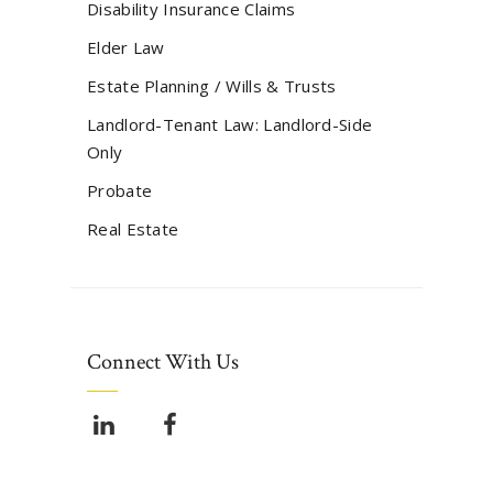
Disability Insurance Claims
Elder Law
Estate Planning / Wills & Trusts
Landlord-Tenant Law: Landlord-Side
Only
Probate
Real Estate
Connect With Us