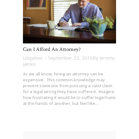
Can I Afford An Attorney?
Litigation
September 23, 2016
By
Jeremy
James
As we all know, hiring an attorney can be
expensive. This common-knowledge may
prevent someone from pursuing a valid claim
for a legal wrong they have suffered. Imagine
how frustrating it would be to suffer legal harm
at the hands of another, but feel like…