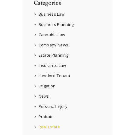
Categories
Business Law
Business Planning
Cannabis Law
Company News
Estate Planning
Insurance Law
Landlord-Tenant
Litigation
News
Personal Injury
Probate
Real Estate