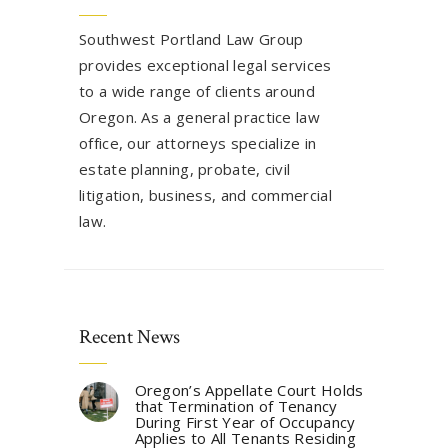
Southwest Portland Law Group
provides exceptional legal services
to a wide range of clients around
Oregon. As a general practice law
office, our attorneys specialize in
estate planning, probate, civil
litigation, business, and commercial
law.
Recent News
Oregon’s Appellate Court Holds
that Termination of Tenancy
During First Year of Occupancy
Applies to All Tenants Residing