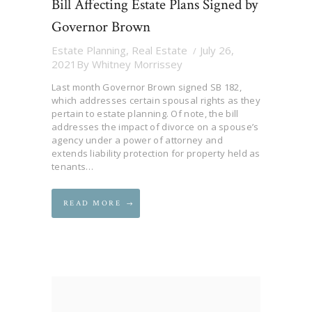
Bill Affecting Estate Plans Signed by
Governor Brown
Estate Planning
,
Real Estate
July 26,
2021
By
Whitney Morrissey
Last month Governor Brown signed SB 182,
which addresses certain spousal rights as they
pertain to estate planning. Of note, the bill
addresses the impact of divorce on a spouse’s
agency under a power of attorney and
extends liability protection for property held as
tenants…
READ MORE