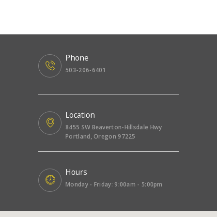
Phone
503-206-6401
Location
8455 SW Beaverton-Hillsdale Hwy
Portland, Oregon 97225
Hours
Monday - Friday: 9:00am - 5:00pm