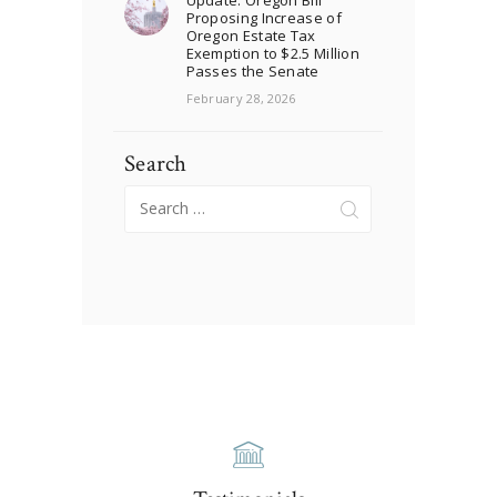
Proposing Increase of
Oregon Estate Tax
Exemption to $2.5 Million
Passes the Senate
February 28, 2026
Search
Search
for: