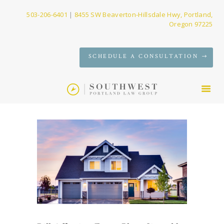
503-206-6401
|
8455 SW Beaverton-Hillsdale Hwy, Portland,
Oregon 97225
SERVICES
SCHEDULE A CONSULTATION
FIRM
NEWS
CONTACT