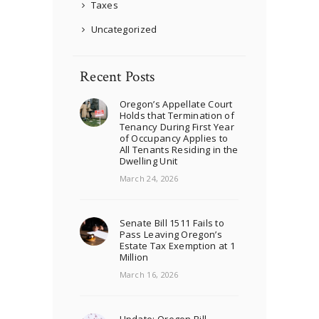
Taxes
Uncategorized
Recent Posts
Oregon’s Appellate Court
Holds that Termination of
Tenancy During First Year
of Occupancy Applies to
All Tenants Residing in the
Dwelling Unit
March 24, 2026
Senate Bill 1511 Fails to
Pass Leaving Oregon’s
Estate Tax Exemption at 1
Million
March 16, 2026
Update: Oregon Bill