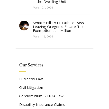
in the Dwelling Unit
March 24, 2026
Senate Bill 1511 Fails to Pass
Leaving Oregon’s Estate Tax
Exemption at 1 Million
March 16, 2026
Our Services
Business Law
Civil Litigation
Condominium & HOA Law
Disability Insurance Claims