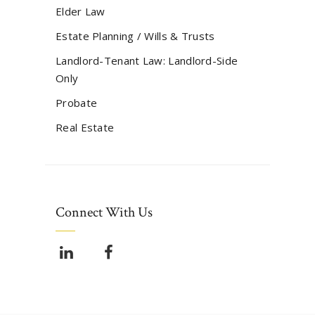
Elder Law
Estate Planning / Wills & Trusts
Landlord-Tenant Law: Landlord-Side
Only
Probate
Real Estate
Connect With Us