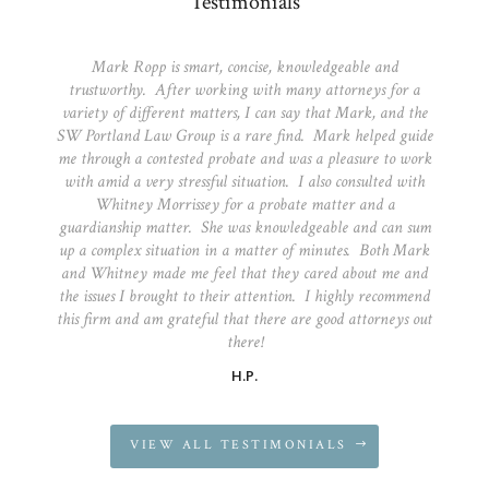
Testimonials
Mark Ropp is smart, concise, knowledgeable and
trustworthy. After working with many attorneys for a
variety of different matters, I can say that Mark, and the
SW Portland Law Group is a rare find. Mark helped guide
me through a contested probate and was a pleasure to work
with amid a very stressful situation. I also consulted with
Whitney Morrissey for a probate matter and a
guardianship matter. She was knowledgeable and can sum
up a complex situation in a matter of minutes. Both Mark
and Whitney made me feel that they cared about me and
the issues I brought to their attention. I highly recommend
this firm and am grateful that there are good attorneys out
there!
H.P.
VIEW ALL TESTIMONIALS