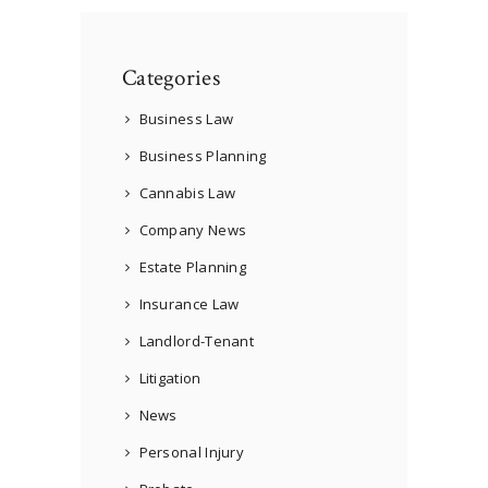
Categories
Business Law
Business Planning
Cannabis Law
Company News
Estate Planning
Insurance Law
Landlord-Tenant
Litigation
News
Personal Injury