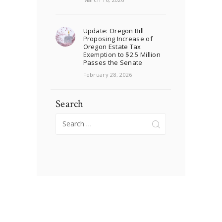
Update: Oregon Bill
Proposing Increase of
Oregon Estate Tax
Exemption to $2.5 Million
Passes the Senate
February 28, 2026
Search
Search
for: