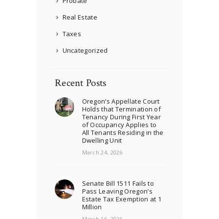
Probate
Real Estate
Taxes
Uncategorized
Recent Posts
Oregon’s Appellate Court
Holds that Termination of
Tenancy During First Year
of Occupancy Applies to
All Tenants Residing in the
Dwelling Unit
March 24, 2026
Senate Bill 1511 Fails to
Pass Leaving Oregon’s
Estate Tax Exemption at 1
Million
March 16, 2026