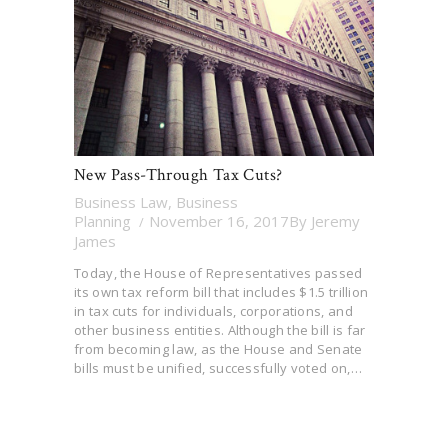
New Pass-Through Tax Cuts?
Business Law
,
Business
Planning
November 16, 2017
By
Jeremy
James
Today, the House of Representatives passed
its own tax reform bill that includes $1.5 trillion
in tax cuts for individuals, corporations, and
other business entities. Although the bill is far
from becoming law, as the House and Senate
bills must be unified, successfully voted on,…