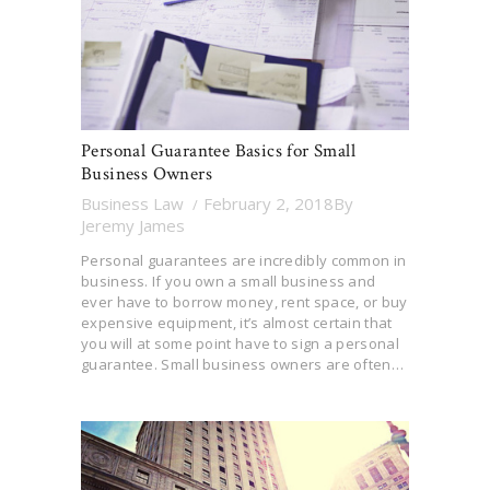
Personal Guarantee Basics for Small
Business Owners
Business Law
February 2, 2018
By
Jeremy James
Personal guarantees are incredibly common in
business. If you own a small business and
ever have to borrow money, rent space, or buy
expensive equipment, it’s almost certain that
you will at some point have to sign a personal
guarantee. Small business owners are often…