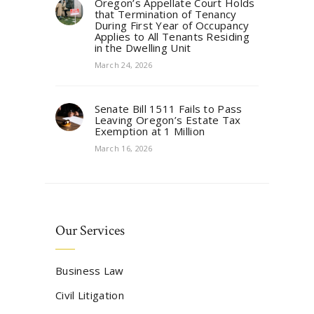
Oregon’s Appellate Court Holds
that Termination of Tenancy
During First Year of Occupancy
Applies to All Tenants Residing
in the Dwelling Unit
March 24, 2026
Senate Bill 1511 Fails to Pass
Leaving Oregon’s Estate Tax
Exemption at 1 Million
March 16, 2026
Our Services
Business Law
Civil Litigation