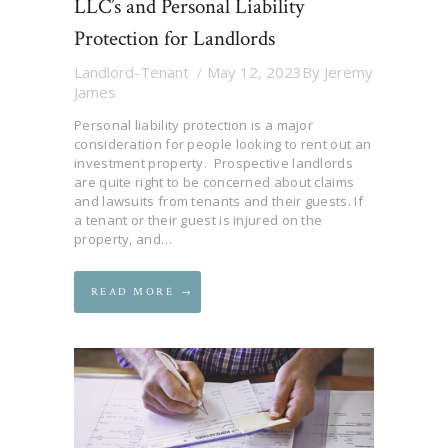
LLC’s and Personal Liability
Protection for Landlords
Landlord-Tenant
May 12, 2023
By
Jeremy
James
Personal liability protection is a major
consideration for people looking to rent out an
investment property. Prospective landlords
are quite right to be concerned about claims
and lawsuits from tenants and their guests. If
a tenant or their guest is injured on the
property, and…
READ MORE