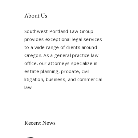
About Us
Southwest Portland Law Group
provides exceptional legal services
to a wide range of clients around
Oregon. As a general practice law
office, our attorneys specialize in
estate planning, probate, civil
litigation, business, and commercial
law.
Recent News