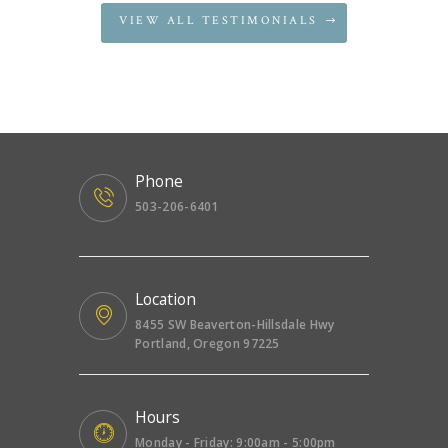
VIEW ALL TESTIMONIALS
Phone
503-206-6401
Location
8455 SW Beaverton-Hillsdale Hwy
Portland, Oregon 97225
Hours
Monday - Friday: 9:00am - 5:00pm