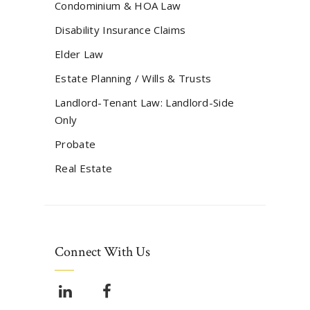
Condominium & HOA Law
Disability Insurance Claims
Elder Law
Estate Planning / Wills & Trusts
Landlord-Tenant Law: Landlord-Side
Only
Probate
Real Estate
Connect With Us