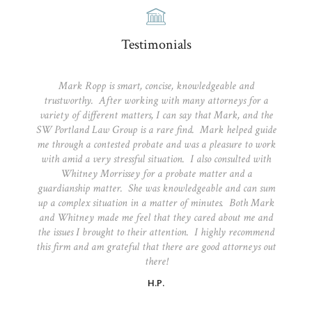
Testimonials
Mark Ropp is smart, concise, knowledgeable and
trustworthy. After working with many attorneys for a
variety of different matters, I can say that Mark, and the
SW Portland Law Group is a rare find. Mark helped guide
me through a contested probate and was a pleasure to work
with amid a very stressful situation. I also consulted with
Whitney Morrissey for a probate matter and a
guardianship matter. She was knowledgeable and can sum
up a complex situation in a matter of minutes. Both Mark
and Whitney made me feel that they cared about me and
the issues I brought to their attention. I highly recommend
this firm and am grateful that there are good attorneys out
there!
H.P.