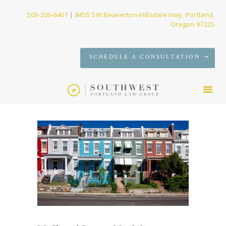
503-206-6401
|
8455 SW Beaverton-Hillsdale Hwy, Portland,
Oregon 97225
SERVICES
SCHEDULE A CONSULTATION
FIRM
NEWS
CONTACT