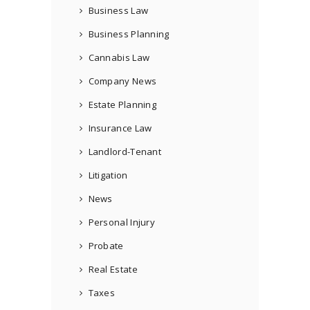
Business Law
Business Planning
Cannabis Law
Company News
Estate Planning
Insurance Law
Landlord-Tenant
Litigation
News
Personal Injury
Probate
Real Estate
Taxes