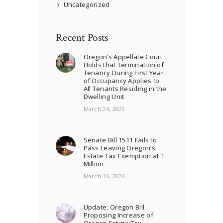
Uncategorized
Recent Posts
Oregon’s Appellate Court
Holds that Termination of
Tenancy During First Year
of Occupancy Applies to
All Tenants Residing in the
Dwelling Unit
March 24, 2026
Senate Bill 1511 Fails to
Pass Leaving Oregon’s
Estate Tax Exemption at 1
Million
March 16, 2026
Update: Oregon Bill
Proposing Increase of
Oregon Estate Tax