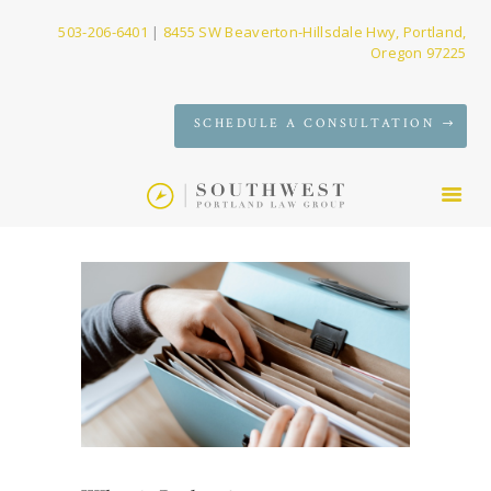
503-206-6401
|
8455 SW Beaverton-Hillsdale Hwy, Portland,
Oregon 97225
SERVICES
SCHEDULE A CONSULTATION
FIRM
NEWS
CONTACT