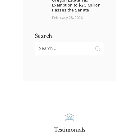
Exemption to $2.5 Million
Passes the Senate
February 28, 2026
Search
Search
for:
Testimonials