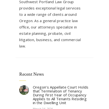
Southwest Portland Law Group
provides exceptional legal services
to a wide range of clients around
Oregon. As a general practice law
office, our attorneys specialize in
estate planning, probate, civil
litigation, business, and commercial
law.
Recent News
Oregon’s Appellate Court Holds
that Termination of Tenancy
During First Year of Occupancy
Applies to All Tenants Residing
in the Dwelling Unit
March 24, 2026