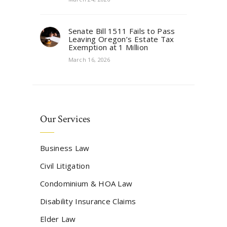
Senate Bill 1511 Fails to Pass
Leaving Oregon’s Estate Tax
Exemption at 1 Million
March 16, 2026
Our Services
Business Law
Civil Litigation
Condominium & HOA Law
Disability Insurance Claims
Elder Law