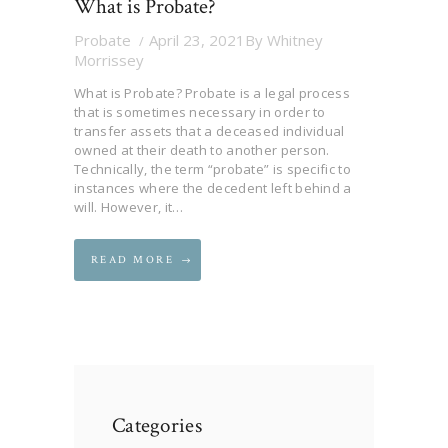
What is Probate?
Probate
April 23, 2021
By
Whitney
Morrissey
What is Probate? Probate is a legal process
that is sometimes necessary in order to
transfer assets that a deceased individual
owned at their death to another person.
Technically, the term “probate” is specific to
instances where the decedent left behind a
will. However, it…
READ MORE
Categories