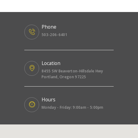
Phone
503-206-6401
Location
8455 SW Beaverton-Hillsdale Hwy
Portland, Oregon 97225
Hours
Monday - Friday: 9:00am - 5:00pm