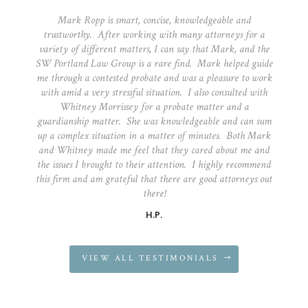
Mark Ropp is smart, concise, knowledgeable and
trustworthy. After working with many attorneys for a
variety of different matters, I can say that Mark, and the
SW Portland Law Group is a rare find. Mark helped guide
me through a contested probate and was a pleasure to work
with amid a very stressful situation. I also consulted with
Whitney Morrissey for a probate matter and a
guardianship matter. She was knowledgeable and can sum
up a complex situation in a matter of minutes. Both Mark
and Whitney made me feel that they cared about me and
the issues I brought to their attention. I highly recommend
this firm and am grateful that there are good attorneys out
there!
H.P.
VIEW ALL TESTIMONIALS