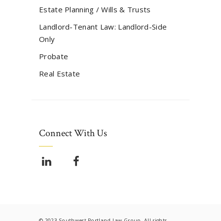
Estate Planning / Wills & Trusts
Landlord-Tenant Law: Landlord-Side
Only
Probate
Real Estate
Connect With Us
© 2023 Southwest Portland Law Group. All rights