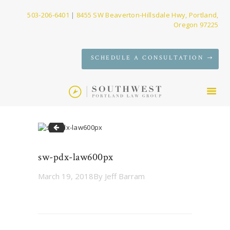
503-206-6401
|
8455 SW Beaverton-Hillsdale Hwy, Portland,
Oregon 97225
SERVICES
SCHEDULE A CONSULTATION
FIRM
NEWS
CONTACT
sw-pdx-law300px
sw-pdx-law600px
March 19, 2018
By
Jeff Barram
Post