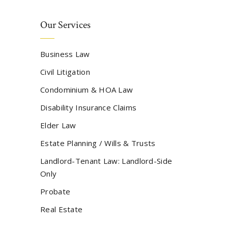
Our Services
Business Law
Civil Litigation
Condominium & HOA Law
Disability Insurance Claims
Elder Law
Estate Planning / Wills & Trusts
Landlord-Tenant Law: Landlord-Side
Only
Probate
Real Estate