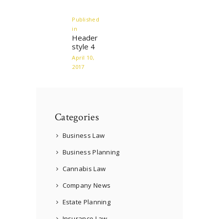
navigation
Published
in
Previous
Header
post:
style 4
April 10,
2017
Categories
Business Law
Business Planning
Cannabis Law
Company News
Estate Planning
Insurance Law