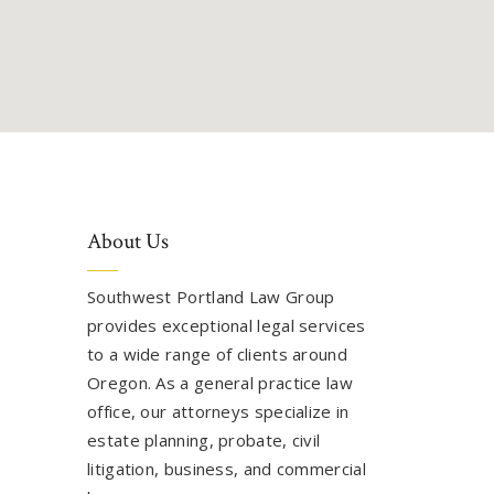
About Us
Southwest Portland Law Group
provides exceptional legal services
to a wide range of clients around
Oregon. As a general practice law
office, our attorneys specialize in
estate planning, probate, civil
litigation, business, and commercial