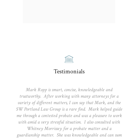
Testimonials
Mark Ropp is smart, concise, knowledgeable and
trustworthy. After working with many attorneys for a
variety of different matters, I can say that Mark, and the
SW Portland Law Group is a rare find. Mark helped guide
me through a contested probate and was a pleasure to work
with amid a very stressful situation. I also consulted with
Whitney Morrissey for a probate matter and a
guardianship matter. She was knowledgeable and can sum