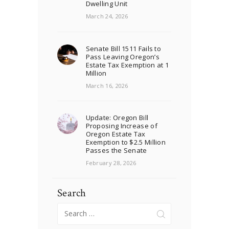
Dwelling Unit
March 24, 2026
Senate Bill 1511 Fails to
Pass Leaving Oregon’s
Estate Tax Exemption at 1
Million
March 16, 2026
Update: Oregon Bill
Proposing Increase of
Oregon Estate Tax
Exemption to $2.5 Million
Passes the Senate
February 28, 2026
Search
Search
for: