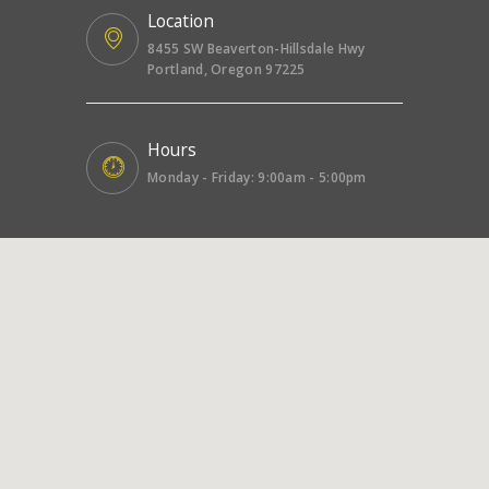
Location
8455 SW Beaverton-Hillsdale Hwy
Portland, Oregon 97225
Hours
Monday - Friday: 9:00am - 5:00pm