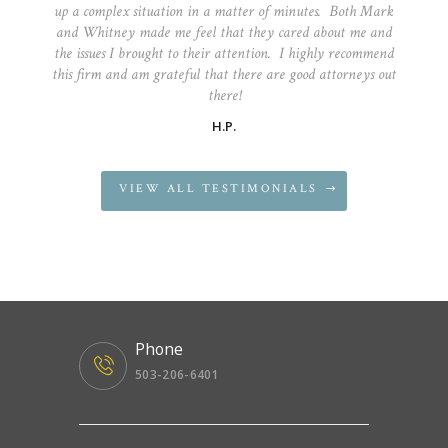
up a complex situation in a matter of minutes. Both Mark
and Whitney made me feel that they cared about me and
the issues I brought to their attention. I highly recommend
this firm and am grateful that there are good attorneys out
there!
H.P.
VIEW ALL TESTIMONIALS
Phone
503-206-6401