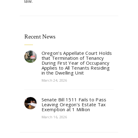
law.
Recent News
Oregon’s Appellate Court Holds
that Termination of Tenancy
During First Year of Occupancy
Applies to All Tenants Residing
in the Dwelling Unit
March 24, 2026
Senate Bill 1511 Fails to Pass
Leaving Oregon’s Estate Tax
Exemption at 1 Million
March 16, 2026