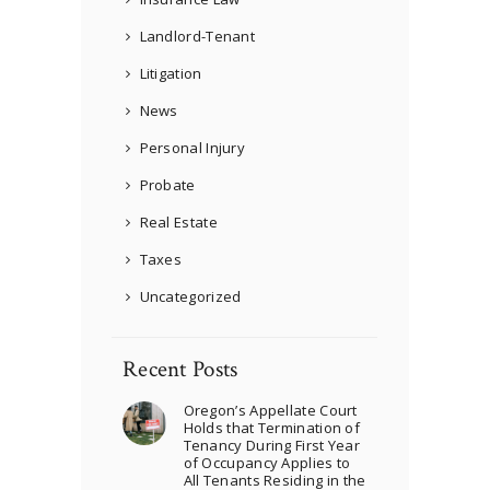
Landlord-Tenant
Litigation
News
Personal Injury
Probate
Real Estate
Taxes
Uncategorized
Recent Posts
Oregon’s Appellate Court
Holds that Termination of
Tenancy During First Year
of Occupancy Applies to
All Tenants Residing in the