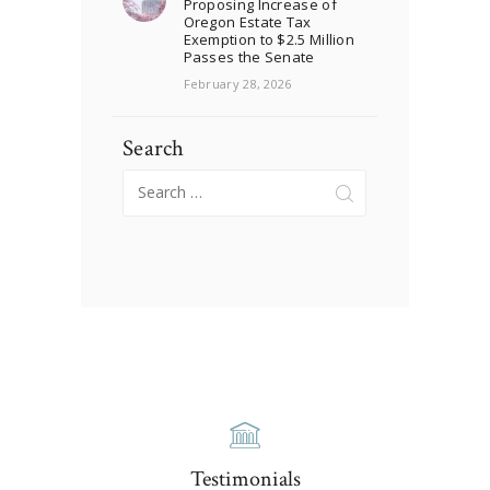
Proposing Increase of
Oregon Estate Tax
Exemption to $2.5 Million
Passes the Senate
February 28, 2026
Search
Search
for:
Testimonials