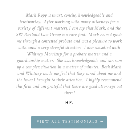
Mark Ropp is smart, concise, knowledgeable and
trustworthy. After working with many attorneys for a
variety of different matters, I can say that Mark, and the
SW Portland Law Group is a rare find. Mark helped guide
me through a contested probate and was a pleasure to work
with amid a very stressful situation. I also consulted with
Whitney Morrissey for a probate matter and a
guardianship matter. She was knowledgeable and can sum
up a complex situation in a matter of minutes. Both Mark
and Whitney made me feel that they cared about me and
the issues I brought to their attention. I highly recommend
this firm and am grateful that there are good attorneys out
there!
H.P.
VIEW ALL TESTIMONIALS