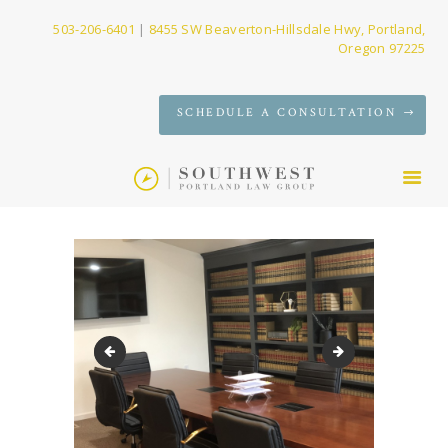
503-206-6401
|
8455 SW Beaverton-Hillsdale Hwy, Portland,
Oregon 97225
SERVICES
SCHEDULE A CONSULTATION
FIRM
NEWS
CONTACT
Conference room built-ins
AJ bio Photo