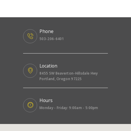
Phone
503-206-6401
Location
8455 SW Beaverton-Hillsdale Hwy
Portland, Oregon 97225
Hours
Monday - Friday: 9:00am - 5:00pm