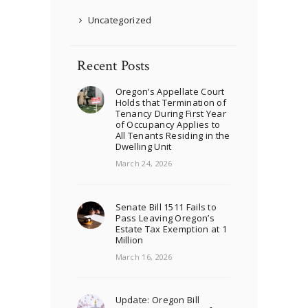
Uncategorized
Recent Posts
Oregon’s Appellate Court
Holds that Termination of
Tenancy During First Year
of Occupancy Applies to
All Tenants Residing in the
Dwelling Unit
March 24, 2026
Senate Bill 1511 Fails to
Pass Leaving Oregon’s
Estate Tax Exemption at 1
Million
March 16, 2026
Update: Oregon Bill