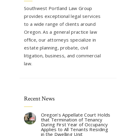
Southwest Portland Law Group
provides exceptional legal services
to a wide range of clients around
Oregon. As a general practice law
office, our attorneys specialize in
estate planning, probate, civil
litigation, business, and commercial
law.
Recent News
Oregon’s Appellate Court Holds
that Termination of Tenancy
During First Year of Occupancy
Applies to All Tenants Residing
in the Dwelling Unit