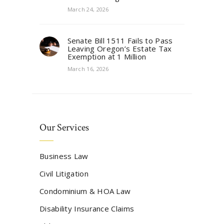
March 24, 2026
Senate Bill 1511 Fails to Pass
Leaving Oregon’s Estate Tax
Exemption at 1 Million
March 16, 2026
Our Services
Business Law
Civil Litigation
Condominium & HOA Law
Disability Insurance Claims