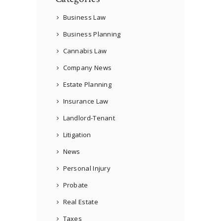
Business Law
Business Planning
Cannabis Law
Company News
Estate Planning
Insurance Law
Landlord-Tenant
Litigation
News
Personal Injury
Probate
Real Estate
Taxes