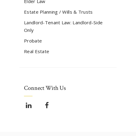
Elder Law
Estate Planning / Wills & Trusts
Landlord-Tenant Law: Landlord-Side
Only
Probate
Real Estate
Connect With Us