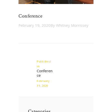
Conference
February 19, 2020
By
Whitney Morrissey
Post
navigation
Published
in
Previous
Conferen
post:
ce
February
19, 2020
Categories