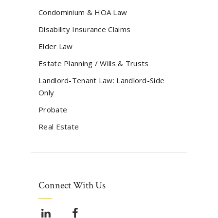
Condominium & HOA Law
Disability Insurance Claims
Elder Law
Estate Planning / Wills & Trusts
Landlord-Tenant Law: Landlord-Side
Only
Probate
Real Estate
Connect With Us