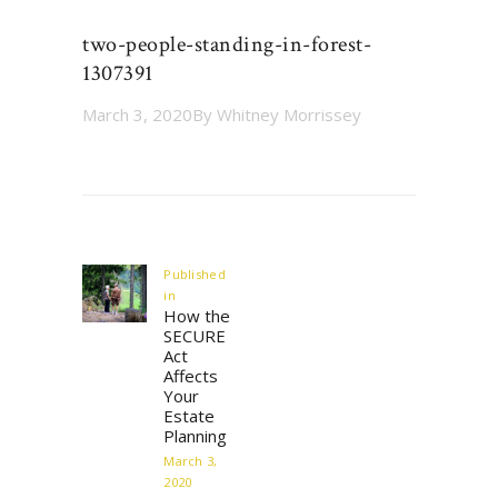
two-people-standing-in-forest-
1307391
March 3, 2020
By
Whitney Morrissey
Post
navigation
Published
in
Previous
How the
post:
SECURE
Act
Affects
Your
Estate
Planning
March 3,
2020