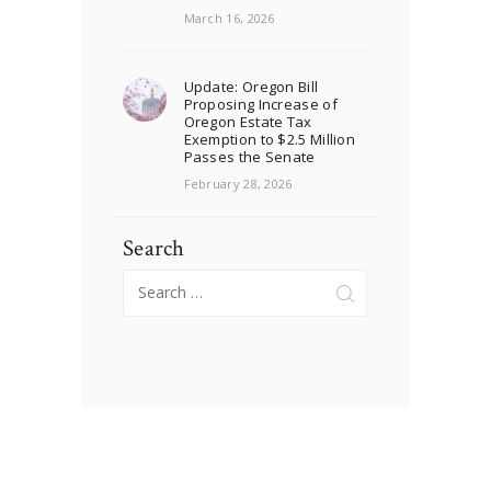
March 16, 2026
Update: Oregon Bill
Proposing Increase of
Oregon Estate Tax
Exemption to $2.5 Million
Passes the Senate
February 28, 2026
Search
Search
for: