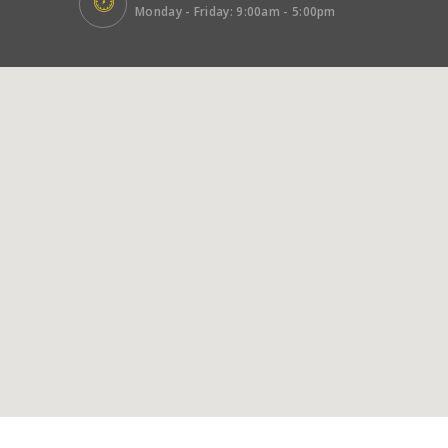
Monday - Friday: 9:00am - 5:00pm