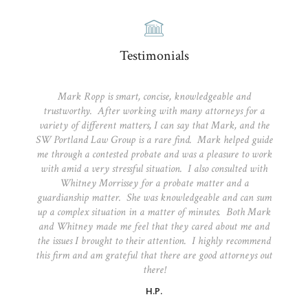
Testimonials
Mark Ropp is smart, concise, knowledgeable and
trustworthy. After working with many attorneys for a
variety of different matters, I can say that Mark, and the
SW Portland Law Group is a rare find. Mark helped guide
me through a contested probate and was a pleasure to work
with amid a very stressful situation. I also consulted with
Whitney Morrissey for a probate matter and a
guardianship matter. She was knowledgeable and can sum
up a complex situation in a matter of minutes. Both Mark
and Whitney made me feel that they cared about me and
the issues I brought to their attention. I highly recommend
this firm and am grateful that there are good attorneys out
there!
H.P.