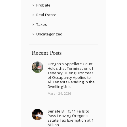
Probate
Real Estate
Taxes
Uncategorized
Recent Posts
Oregon’s Appellate Court
Holds that Termination of
Tenancy During First Year
of Occupancy Applies to
All Tenants Residing in the
Dwelling Unit
March 24, 2026
Senate Bill 1511 Fails to
Pass Leaving Oregon’s
Estate Tax Exemption at 1
Million