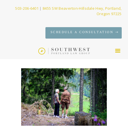
503-206-6401
|
8455 SW Beaverton-Hillsdale Hwy, Portland,
Oregon 97225
SERVICES
SCHEDULE A CONSULTATION
FIRM
NEWS
CONTACT