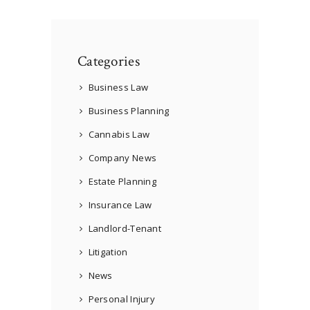
Categories
Business Law
Business Planning
Cannabis Law
Company News
Estate Planning
Insurance Law
Landlord-Tenant
Litigation
News
Personal Injury