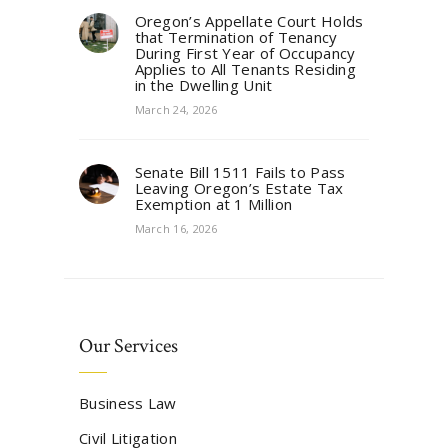
Oregon’s Appellate Court Holds
that Termination of Tenancy
During First Year of Occupancy
Applies to All Tenants Residing
in the Dwelling Unit
March 24, 2026
Senate Bill 1511 Fails to Pass
Leaving Oregon’s Estate Tax
Exemption at 1 Million
March 16, 2026
Our Services
Business Law
Civil Litigation