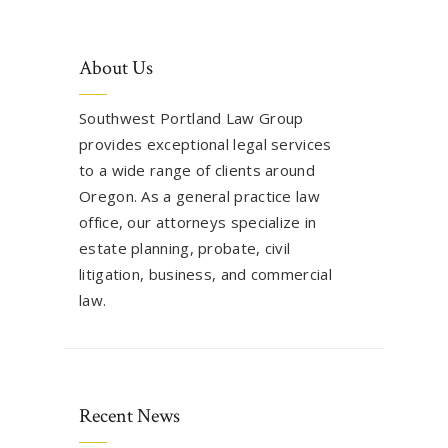
About Us
Southwest Portland Law Group
provides exceptional legal services
to a wide range of clients around
Oregon. As a general practice law
office, our attorneys specialize in
estate planning, probate, civil
litigation, business, and commercial
law.
Recent News