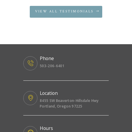
VIEW ALL TESTIMONIALS
Phone
503-206-6401
Location
8455 SW Beaverton-Hillsdale Hwy
Portland, Oregon 97225
Hours