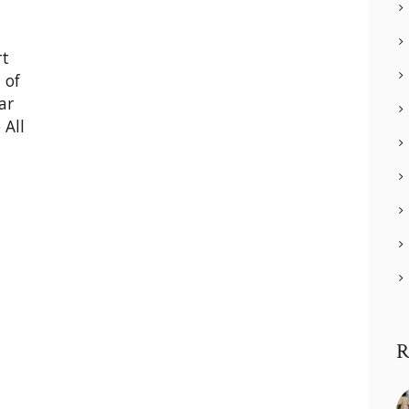
rt
 of
ar
 All
R