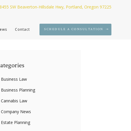
8455 SW Beaverton-Hillsdale Hwy, Portland, Oregon 97225
ews
Contact
SCHEDULE A CONSULTATION
ategories
Business Law
Business Planning
Cannabis Law
Company News
Estate Planning