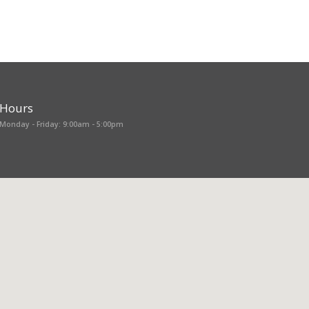
Hours
Monday - Friday: 9:00am - 5:00pm