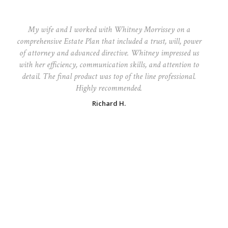
My wife and I worked with Whitney Morrissey on a
comprehensive Estate Plan that included a trust, will, power
of attorney and advanced directive. Whitney impressed us
with her efficiency, communication skills, and attention to
detail. The final product was top of the line professional.
Highly recommended.
Richard H.