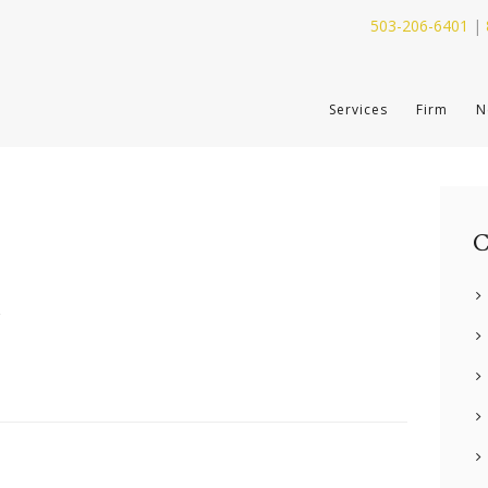
503-206-6401
|
SERVICES
Services
Firm
N
FIRM
NEWS
CONTACT
C
y