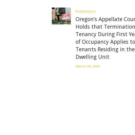
navigation
Previous
Published in
Oregon’s Appellate Cou
post:
Holds that Termination
Tenancy During First Ye
of Occupancy Applies to
Tenants Residing in the
Dwelling Unit
March 24, 2026