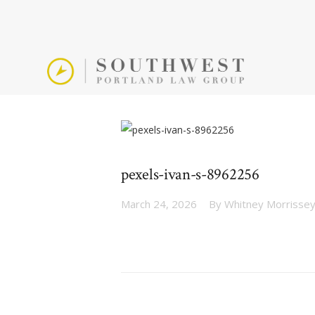
pexels-ivan-s-8962256
March 24, 2026
By
Whitney Morrisse
Post