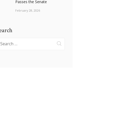
Passes the Senate
February 28, 2026
earch
earch
r: