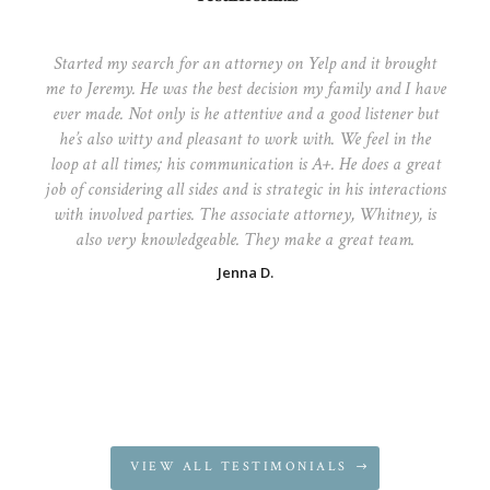
Started my search for an attorney on Yelp and it brought
me to Jeremy. He was the best decision my family and I have
ever made. Not only is he attentive and a good listener but
he’s also witty and pleasant to work with. We feel in the
loop at all times; his communication is A+. He does a great
job of considering all sides and is strategic in his interactions
with involved parties. The associate attorney, Whitney, is
also very knowledgeable. They make a great team.
Jenna D.
VIEW ALL TESTIMONIALS