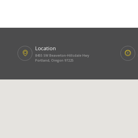
Location
8455 SW Beaverton-Hillsdale Hwy
Portland, Oregon 97225