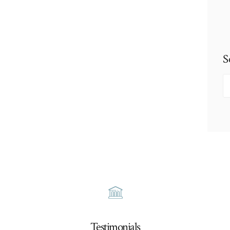
S
S
fo
Testimonials