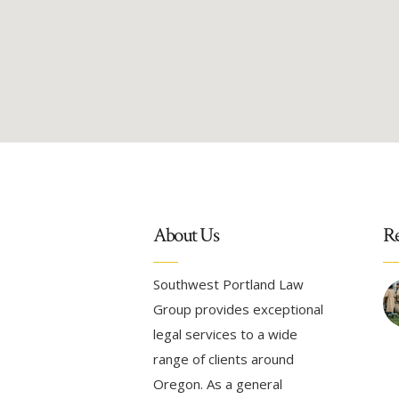
About Us
Re
Southwest Portland Law
Group provides exceptional
legal services to a wide
range of clients around
Oregon. As a general