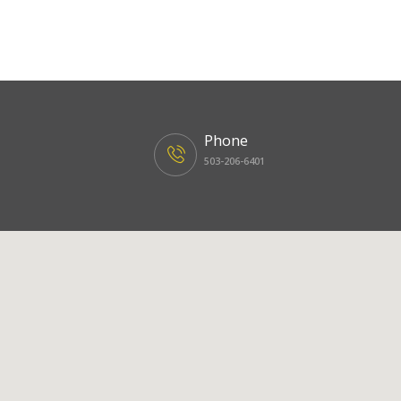
Phone
503-206-6401