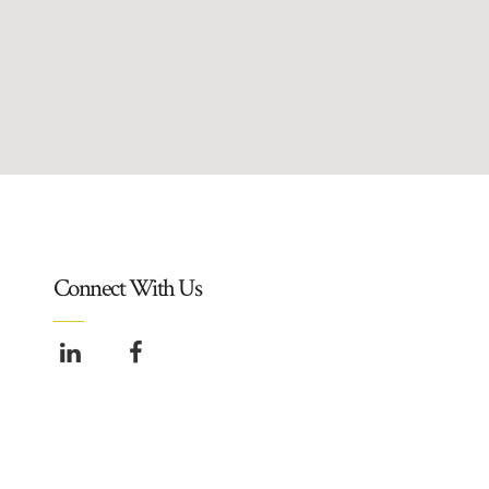
Connect With Us