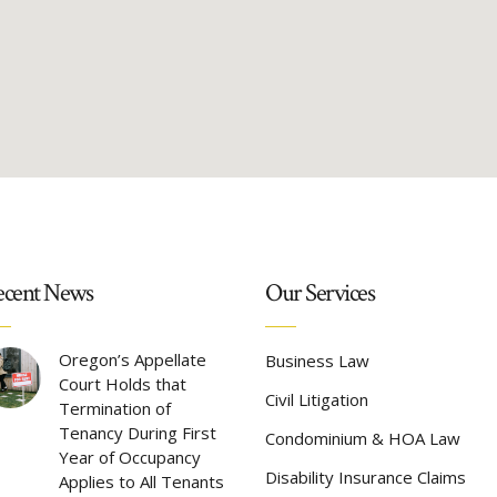
cent News
Our Services
Oregon’s Appellate
Business Law
Court Holds that
Civil Litigation
Termination of
Tenancy During First
Condominium & HOA Law
Year of Occupancy
Disability Insurance Claims
Applies to All Tenants