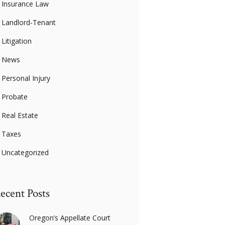
Insurance Law
Landlord-Tenant
Litigation
News
Personal Injury
Probate
Real Estate
Taxes
Uncategorized
ecent Posts
Oregon’s Appellate Court