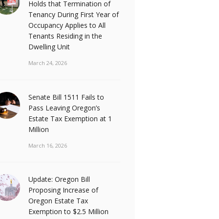
Holds that Termination of
Tenancy During First Year of
Occupancy Applies to All
Tenants Residing in the
Dwelling Unit
March 24, 2026
Senate Bill 1511 Fails to
Pass Leaving Oregon’s
Estate Tax Exemption at 1
Million
March 16, 2026
Update: Oregon Bill
Proposing Increase of
Oregon Estate Tax
Exemption to $2.5 Million