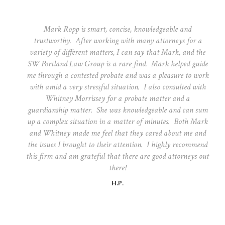
Mark Ropp is smart, concise, knowledgeable and
trustworthy. After working with many attorneys for a
variety of different matters, I can say that Mark, and the
SW Portland Law Group is a rare find. Mark helped guide
me through a contested probate and was a pleasure to work
with amid a very stressful situation. I also consulted with
Whitney Morrissey for a probate matter and a
guardianship matter. She was knowledgeable and can sum
up a complex situation in a matter of minutes. Both Mark
and Whitney made me feel that they cared about me and
the issues I brought to their attention. I highly recommend
this firm and am grateful that there are good attorneys out
there!
H.P.