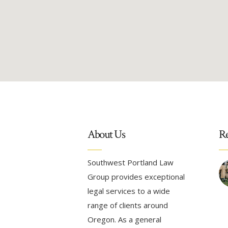
About Us
Re
Southwest Portland Law
Group provides exceptional
legal services to a wide
range of clients around
Oregon. As a general