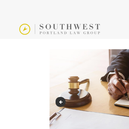
891126548