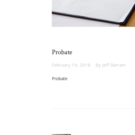
Probate
February 19, 2018
By
Jeff Barram
Probate
Post
navigation