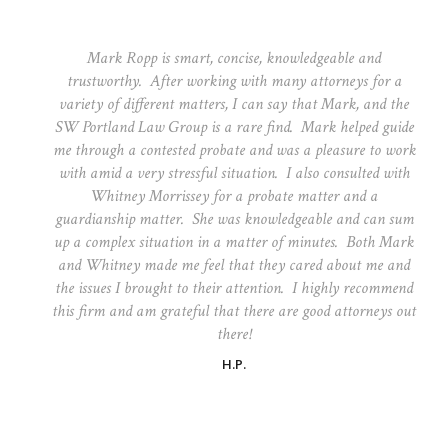
Mark Ropp is smart, concise, knowledgeable and
trustworthy. After working with many attorneys for a
variety of different matters, I can say that Mark, and the
SW Portland Law Group is a rare find. Mark helped guide
me through a contested probate and was a pleasure to work
with amid a very stressful situation. I also consulted with
Whitney Morrissey for a probate matter and a
guardianship matter. She was knowledgeable and can sum
up a complex situation in a matter of minutes. Both Mark
and Whitney made me feel that they cared about me and
the issues I brought to their attention. I highly recommend
this firm and am grateful that there are good attorneys out
there!
H.P.