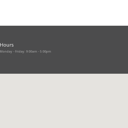
Hours
Monday - Friday: 9:00am - 5:00pm