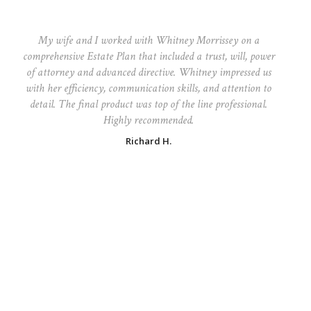
My wife and I worked with Whitney Morrissey on a
comprehensive Estate Plan that included a trust, will, power
of attorney and advanced directive. Whitney impressed us
with her efficiency, communication skills, and attention to
detail. The final product was top of the line professional.
Highly recommended.
Richard H.