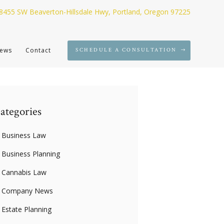
8455 SW Beaverton-Hillsdale Hwy, Portland, Oregon 97225
ews
Contact
SCHEDULE A CONSULTATION
ategories
Business Law
Business Planning
Cannabis Law
Company News
Estate Planning