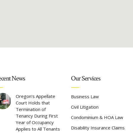
cent News
Our Services
Oregon’s Appellate
Business Law
Court Holds that
Civil Litigation
Termination of
Tenancy During First
Condominium & HOA Law
Year of Occupancy
Disability Insurance Claims
Applies to All Tenants