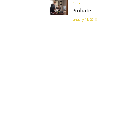
Previous
Published in
Probate
post:
January 11, 2018