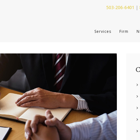
503-206-6401
|
SERVICES
Services
Firm
N
FIRM
NEWS
CONTACT
C