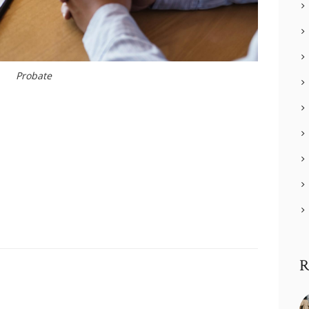
Probate
R