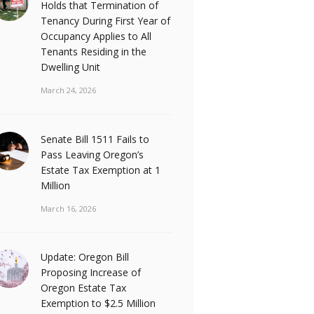
Holds that Termination of
Tenancy During First Year of
Occupancy Applies to All
Tenants Residing in the
Dwelling Unit
March 24, 2026
Senate Bill 1511 Fails to
Pass Leaving Oregon’s
Estate Tax Exemption at 1
Million
March 16, 2026
Update: Oregon Bill
Proposing Increase of
Oregon Estate Tax
Exemption to $2.5 Million