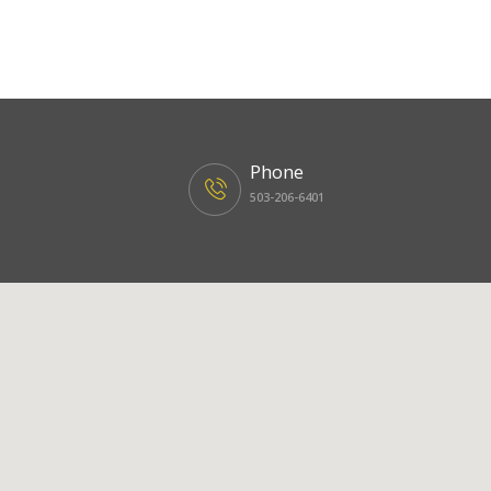
Phone
503-206-6401