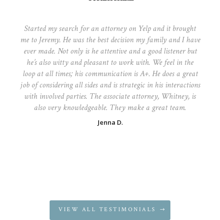
Started my search for an attorney on Yelp and it brought
me to Jeremy. He was the best decision my family and I have
ever made. Not only is he attentive and a good listener but
he’s also witty and pleasant to work with. We feel in the
loop at all times; his communication is A+. He does a great
job of considering all sides and is strategic in his interactions
with involved parties. The associate attorney, Whitney, is
also very knowledgeable. They make a great team.
Jenna D.
VIEW ALL TESTIMONIALS