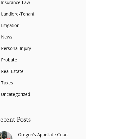
Insurance Law
Landlord-Tenant
Litigation
News
Personal Injury
Probate
Real Estate
Taxes
Uncategorized
ecent Posts
Oregon’s Appellate Court