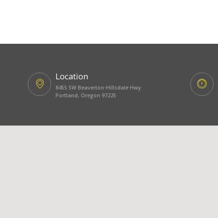
Location
8455 SW Beaverton-Hillsdale Hwy
Portland, Oregon 97225