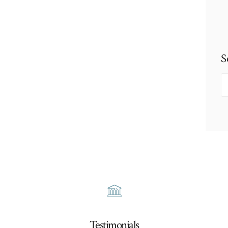
S
S
fo
Testimonials