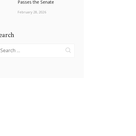
Passes the Senate
February 28, 2026
earch
earch
r: