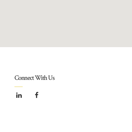
Connect With Us