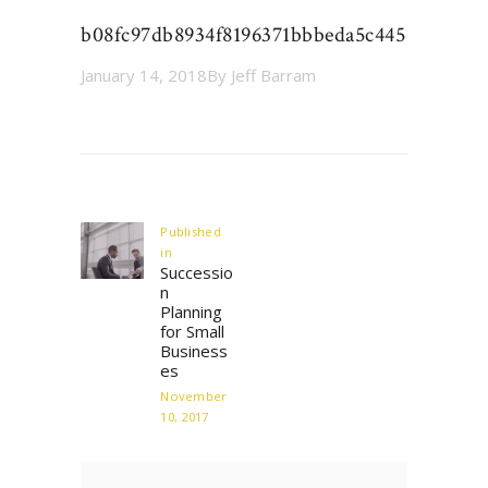
b08fc97db8934f8196371bbbeda5c445
January 14, 2018
By
Jeff Barram
Post
navigation
Published
in
Previous
Successio
post:
n
Planning
for Small
Business
es
November
10, 2017