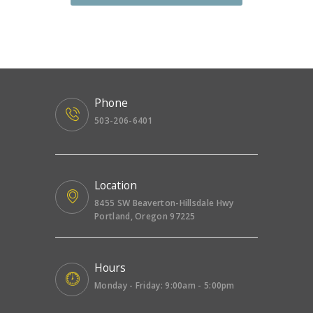
Phone
503-206-6401
Location
8455 SW Beaverton-Hillsdale Hwy
Portland, Oregon 97225
Hours
Monday - Friday: 9:00am - 5:00pm