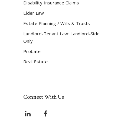
Disability Insurance Claims
Elder Law
Estate Planning / Wills & Trusts
Landlord-Tenant Law: Landlord-Side
Only
Probate
Real Estate
Connect With Us