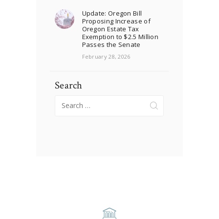
Update: Oregon Bill
Proposing Increase of
Oregon Estate Tax
Exemption to $2.5 Million
Passes the Senate
February 28, 2026
Search
Search
for: