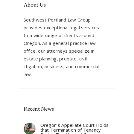
About Us
Southwest Portland Law Group
provides exceptional legal services
to a wide range of clients around
Oregon. As a general practice law
office, our attorneys specialize in
estate planning, probate, civil
litigation, business, and commercial
law.
Recent News
Oregon’s Appellate Court Holds
that Termination of Tenancy