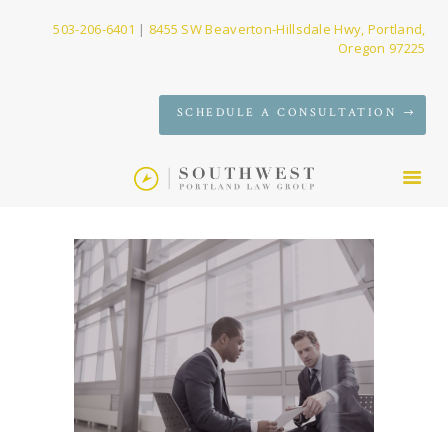
503-206-6401
|
8455 SW Beaverton-Hillsdale Hwy, Portland,
Oregon 97225
SERVICES
SCHEDULE A CONSULTATION
FIRM
NEWS
CONTACT