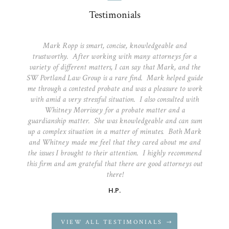
Testimonials
Mark Ropp is smart, concise, knowledgeable and
trustworthy. After working with many attorneys for a
variety of different matters, I can say that Mark, and the
SW Portland Law Group is a rare find. Mark helped guide
me through a contested probate and was a pleasure to work
with amid a very stressful situation. I also consulted with
Whitney Morrissey for a probate matter and a
guardianship matter. She was knowledgeable and can sum
up a complex situation in a matter of minutes. Both Mark
and Whitney made me feel that they cared about me and
the issues I brought to their attention. I highly recommend
this firm and am grateful that there are good attorneys out
there!
H.P.
VIEW ALL TESTIMONIALS