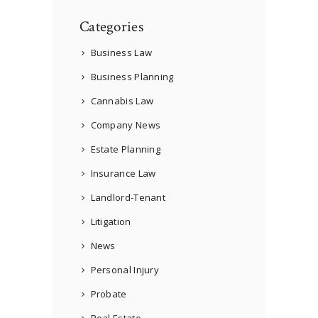
Categories
Business Law
Business Planning
Cannabis Law
Company News
Estate Planning
Insurance Law
Landlord-Tenant
Litigation
News
Personal Injury
Probate