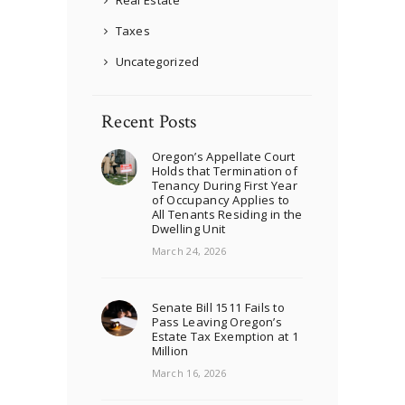
Real Estate
Taxes
Uncategorized
Recent Posts
Oregon’s Appellate Court
Holds that Termination of
Tenancy During First Year
of Occupancy Applies to
All Tenants Residing in the
Dwelling Unit
March 24, 2026
Senate Bill 1511 Fails to
Pass Leaving Oregon’s
Estate Tax Exemption at 1
Million
March 16, 2026