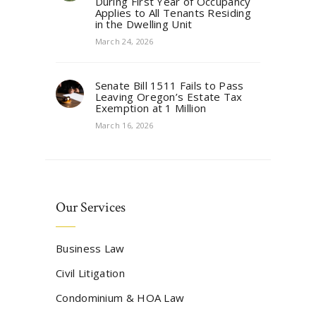
During First Year of Occupancy
Applies to All Tenants Residing
in the Dwelling Unit
March 24, 2026
Senate Bill 1511 Fails to Pass
Leaving Oregon’s Estate Tax
Exemption at 1 Million
March 16, 2026
Our Services
Business Law
Civil Litigation
Condominium & HOA Law