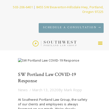
503-206-6401
|
8455 SW Beaverton-Hillsdale Hwy, Portland,
Oregon 97225
SERVICES
SCHEDULE A CONSULTATION
FIRM
NEWS
CONTACT
SW Portland Law COVID-19
Response
News
March 13, 2020
By
Mark Ropp
At Southwest Portland Law Group, the safety
of our clients and employees is always
foremost on our minds. We’re closely