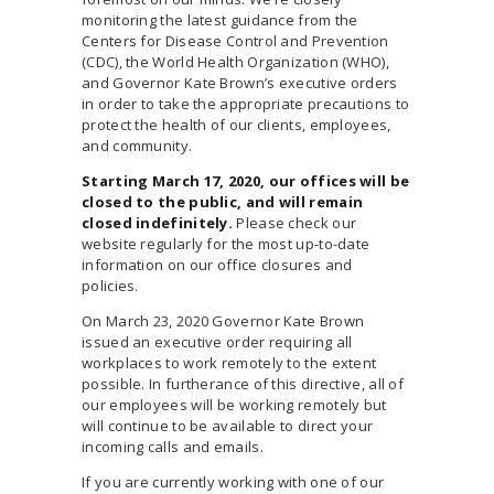
monitoring the latest guidance from the
Centers for Disease Control and Prevention
(CDC), the World Health Organization (WHO),
and Governor Kate Brown’s executive orders
in order to take the appropriate precautions to
protect the health of our clients, employees,
and community.
Starting March 17, 2020, our offices will be
closed to the public, and will remain
closed indefinitely.
Please check our
website regularly for the most up-to-date
information on our office closures and
policies.
On March 23, 2020 Governor Kate Brown
issued an executive order requiring all
workplaces to work remotely to the extent
possible. In furtherance of this directive, all of
our employees will be working remotely but
will continue to be available to direct your
incoming calls and emails.
If you are currently working with one of our