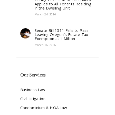
Applies to All Tenants Residing
in the Dwelling Unit
March 24, 2026
Senate Bill 1511 Fails to Pass
Leaving Oregon’s Estate Tax
Exemption at 1 Million
March 16, 2026
Our Services
Business Law
Civil Litigation
Condominium & HOA Law