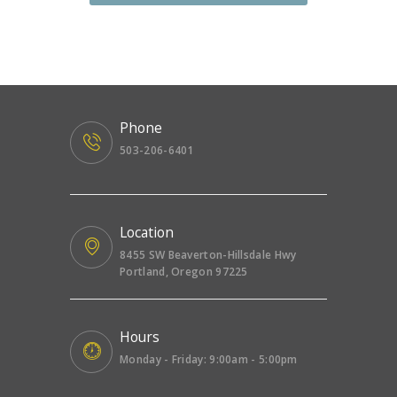
Phone
503-206-6401
Location
8455 SW Beaverton-Hillsdale Hwy
Portland, Oregon 97225
Hours
Monday - Friday: 9:00am - 5:00pm