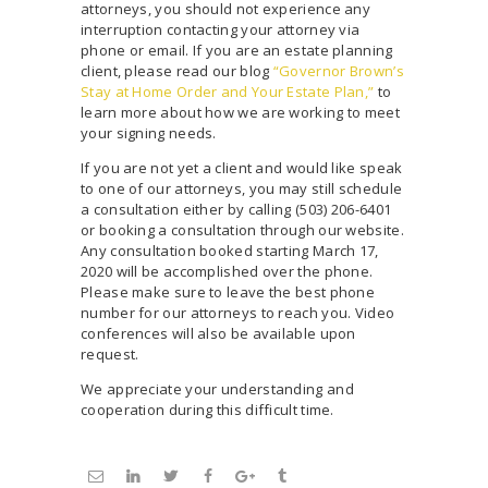
attorneys, you should not experience any
interruption contacting your attorney via
phone or email. If you are an estate planning
client, please read our blog
“Governor Brown’s
Stay at Home Order and Your Estate Plan,”
to
learn more about how we are working to meet
your signing needs.
If you are not yet a client and would like speak
to one of our attorneys, you may still schedule
a consultation either by calling (503) 206-6401
or booking a consultation through our website.
Any consultation booked starting March 17,
2020 will be accomplished over the phone.
Please make sure to leave the best phone
number for our attorneys to reach you. Video
conferences will also be available upon
request.
We appreciate your understanding and
cooperation during this difficult time.