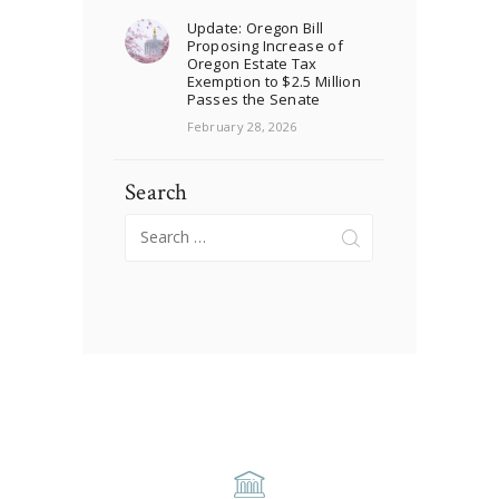
Update: Oregon Bill
Proposing Increase of
Oregon Estate Tax
Exemption to $2.5 Million
Passes the Senate
February 28, 2026
Search
Search
for: