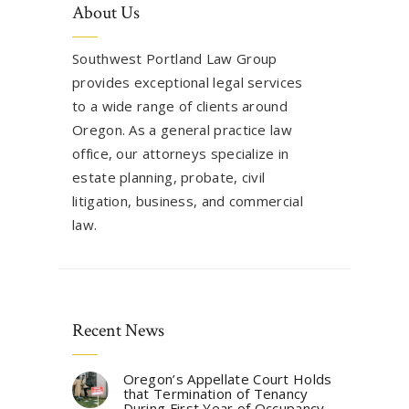
About Us
Southwest Portland Law Group
provides exceptional legal services
to a wide range of clients around
Oregon. As a general practice law
office, our attorneys specialize in
estate planning, probate, civil
litigation, business, and commercial
law.
Recent News
Oregon’s Appellate Court Holds
that Termination of Tenancy
During First Year of Occupancy