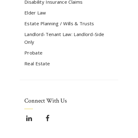
Disability Insurance Claims
Elder Law
Estate Planning / Wills & Trusts
Landlord-Tenant Law: Landlord-Side
Only
Probate
Real Estate
Connect With Us