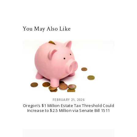
You May Also Like
FEBRUARY 21, 2026
Oregon’s $1 Million Estate Tax Threshold Could
Increase to $2.5 Million via Senate Bill 1511