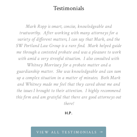
Testimonials
Mark Ropp is smart, concise, knowledgeable and
trustworthy. After working with many attorneys for a
variety of different matters, I can say that Mark, and the
SW Portland Law Group is a rare find. Mark helped guide
me through a contested probate and was a pleasure to work
with amid a very stressful situation. I also consulted with
Whitney Morrissey for a probate matter and a
guardianship matter. She was knowledgeable and can sum
up a complex situation in a matter of minutes. Both Mark
and Whitney made me feel that they cared about me and
the issues I brought to their attention. I highly recommend
this firm and am grateful that there are good attorneys out
there!
H.P.
VIEW ALL TESTIMONIALS