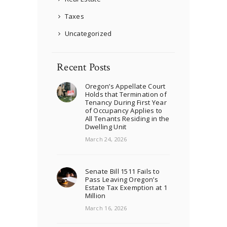
Taxes
Uncategorized
Recent Posts
Oregon’s Appellate Court
Holds that Termination of
Tenancy During First Year
of Occupancy Applies to
All Tenants Residing in the
Dwelling Unit
March 24, 2026
Senate Bill 1511 Fails to
Pass Leaving Oregon’s
Estate Tax Exemption at 1
Million
March 16, 2026