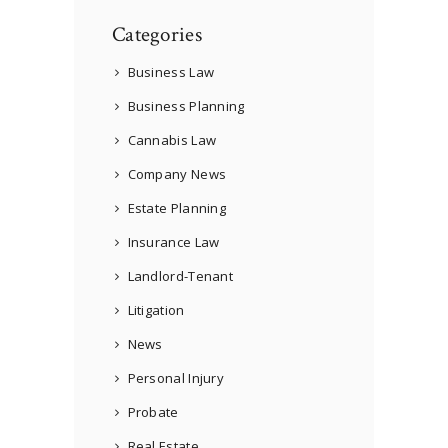
Categories
Business Law
Business Planning
Cannabis Law
Company News
Estate Planning
Insurance Law
Landlord-Tenant
Litigation
News
Personal Injury
Probate
Real Estate