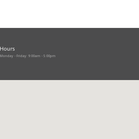
Hours
Monday - Friday: 9:00am - 5:00pm