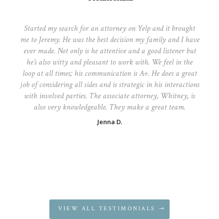
Started my search for an attorney on Yelp and it brought
me to Jeremy. He was the best decision my family and I have
ever made. Not only is he attentive and a good listener but
he’s also witty and pleasant to work with. We feel in the
loop at all times; his communication is A+. He does a great
job of considering all sides and is strategic in his interactions
with involved parties. The associate attorney, Whitney, is
also very knowledgeable. They make a great team.
Jenna D.
VIEW ALL TESTIMONIALS