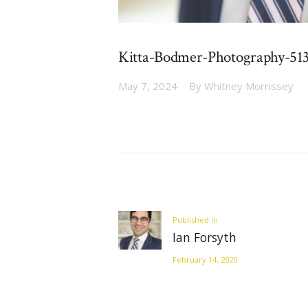
Kitta-Bodmer-Photography-51
May 7, 2024
By
Whitney Morrissey
Post
navigation
Previous
Published in
Ian Forsyth
post:
February 14, 2020