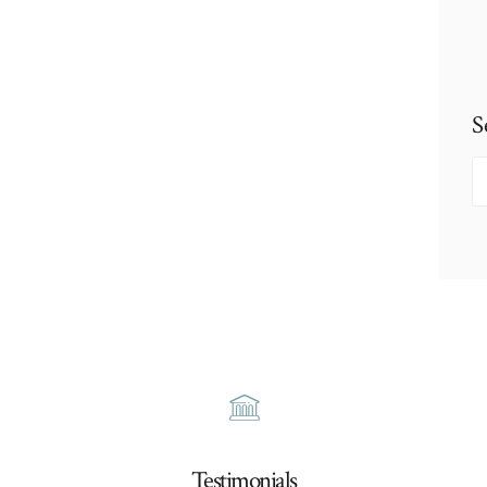
S
S
fo
Testimonials