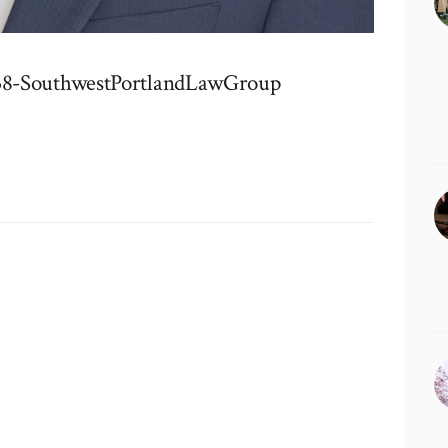
38-SouthwestPortlandLawGroup