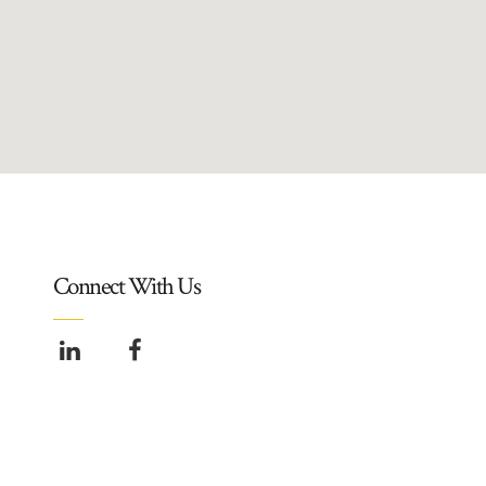
Connect With Us