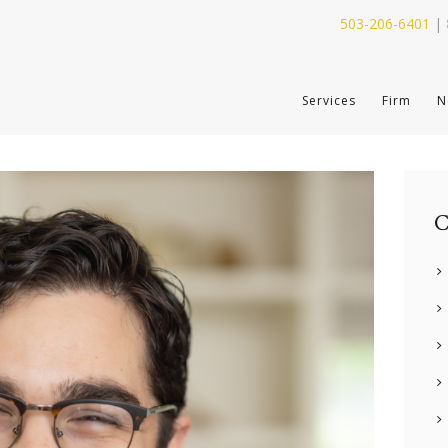
503-206-6401
|
SERVICES
Services
Firm
N
FIRM
NEWS
CONTACT
C