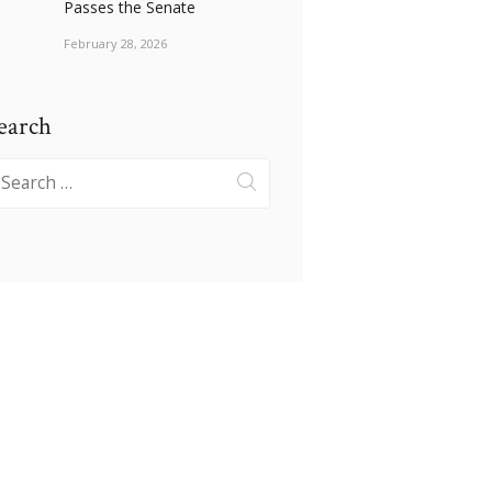
Passes the Senate
February 28, 2026
earch
earch
r: