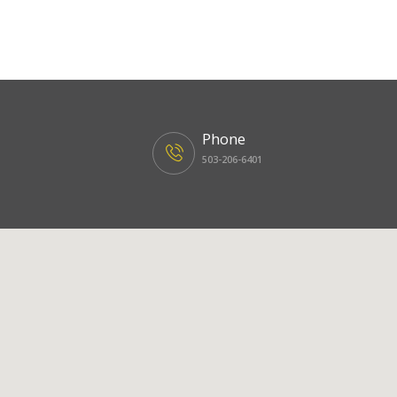
Phone
503-206-6401