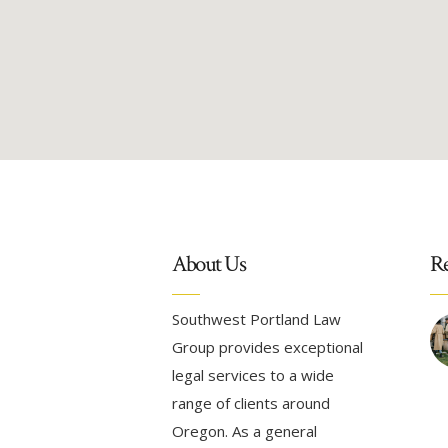
About Us
Re
Southwest Portland Law
Group provides exceptional
legal services to a wide
range of clients around
Oregon. As a general