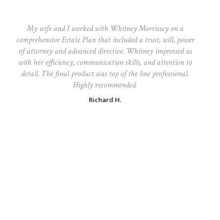
My wife and I worked with Whitney Morrissey on a
comprehensive Estate Plan that included a trust, will, power
of attorney and advanced directive. Whitney impressed us
with her efficiency, communication skills, and attention to
detail. The final product was top of the line professional.
Highly recommended.
Richard H.