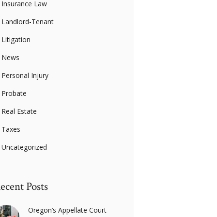
Insurance Law
Landlord-Tenant
Litigation
News
Personal Injury
Probate
Real Estate
Taxes
Uncategorized
ecent Posts
Oregon’s Appellate Court