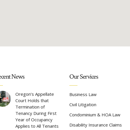
cent News
Our Services
Oregon’s Appellate
Business Law
Court Holds that
Civil Litigation
Termination of
Tenancy During First
Condominium & HOA Law
Year of Occupancy
Disability Insurance Claims
Applies to All Tenants