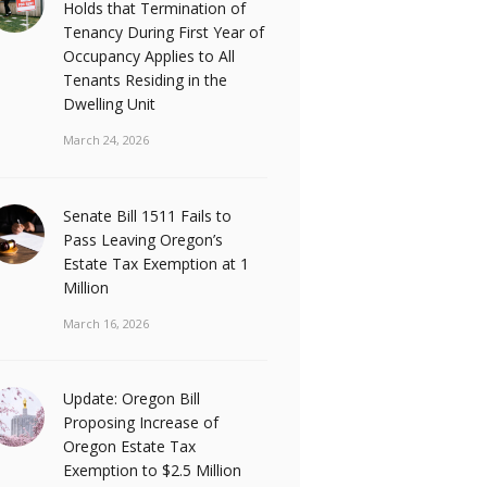
Holds that Termination of
Tenancy During First Year of
Occupancy Applies to All
Tenants Residing in the
Dwelling Unit
March 24, 2026
Senate Bill 1511 Fails to
Pass Leaving Oregon’s
Estate Tax Exemption at 1
Million
March 16, 2026
Update: Oregon Bill
Proposing Increase of
Oregon Estate Tax
Exemption to $2.5 Million