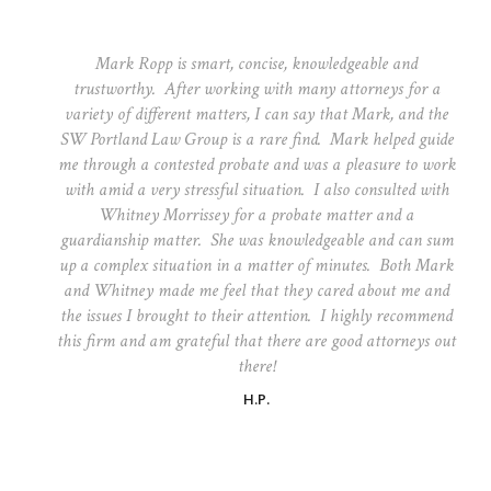
Mark Ropp is smart, concise, knowledgeable and
trustworthy. After working with many attorneys for a
variety of different matters, I can say that Mark, and the
SW Portland Law Group is a rare find. Mark helped guide
me through a contested probate and was a pleasure to work
with amid a very stressful situation. I also consulted with
Whitney Morrissey for a probate matter and a
guardianship matter. She was knowledgeable and can sum
up a complex situation in a matter of minutes. Both Mark
and Whitney made me feel that they cared about me and
the issues I brought to their attention. I highly recommend
this firm and am grateful that there are good attorneys out
there!
H.P.