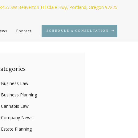
8455 SW Beaverton-Hillsdale Hwy, Portland, Oregon 97225
ews
Contact
SCHEDULE A CONSULTATION
ategories
Business Law
Business Planning
Cannabis Law
Company News
Estate Planning