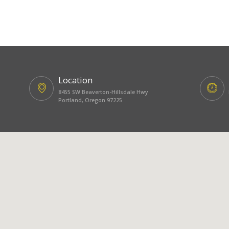
Location
8455 SW Beaverton-Hillsdale Hwy
Portland, Oregon 97225