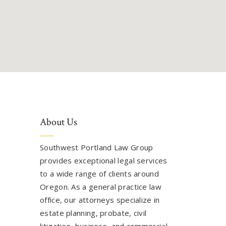
About Us
Southwest Portland Law Group
provides exceptional legal services
to a wide range of clients around
Oregon. As a general practice law
office, our attorneys specialize in
estate planning, probate, civil