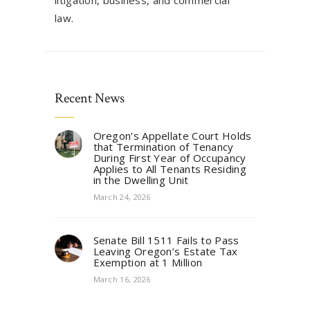
litigation, business, and commercial
law.
Recent News
Oregon’s Appellate Court Holds
that Termination of Tenancy
During First Year of Occupancy
Applies to All Tenants Residing
in the Dwelling Unit
March 24, 2026
Senate Bill 1511 Fails to Pass
Leaving Oregon’s Estate Tax
Exemption at 1 Million
March 16, 2026