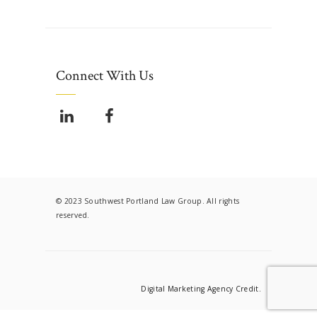
Connect With Us
© 2023 Southwest Portland Law Group. All rights
reserved.
Digital Marketing Agency Credit.