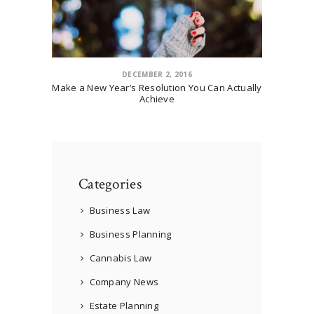
DECEMBER 2, 2016
Make a New Year’s Resolution You Can Actually
Achieve
Categories
Business Law
Business Planning
Cannabis Law
Company News
Estate Planning