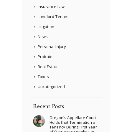
Insurance Law
Landlord-Tenant
Litigation
News
Personal Injury
Probate
Real Estate
Taxes
Uncategorized
Recent Posts
Oregon’s Appellate Court
Holds that Termination of
Tenancy During First Year
of Occupancy Applies to