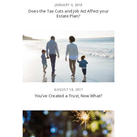
JANUARY 4, 2018
Does the Tax Cuts and Job Act Affect your
Estate Plan?
AUGUST 18, 2017
You’ve Created a Trust, Now What?