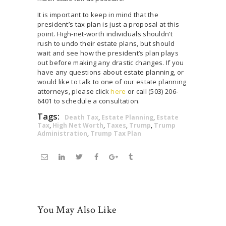
It is important to keep in mind that the
president’s tax plan is just a proposal at this
point. High-net-worth individuals shouldn’t
rush to undo their estate plans, but should
wait and see how the president’s plan plays
out before making any drastic changes. If you
have any questions about estate planning, or
would like to talk to one of our estate planning
attorneys, please click
here
or call (503) 206-
6401 to schedule a consultation.
Tags:
Death Tax
,
Estate Planning
,
Estate
Tax
,
High Net Worth
,
Taxes
,
Trump
,
Trump
Administration
,
Trump Tax Plan
You May Also Like