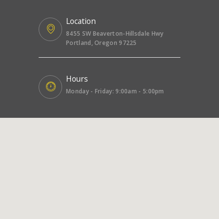
Location
8455 SW Beaverton-Hillsdale Hwy
Portland, Oregon 97225
Hours
Monday - Friday: 9:00am - 5:00pm