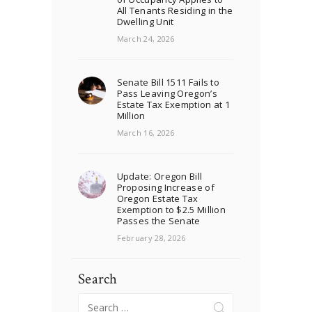
All Tenants Residing in the
Dwelling Unit
March 24, 2026
Senate Bill 1511 Fails to
Pass Leaving Oregon’s
Estate Tax Exemption at 1
Million
March 16, 2026
Update: Oregon Bill
Proposing Increase of
Oregon Estate Tax
Exemption to $2.5 Million
Passes the Senate
February 28, 2026
Search
Search