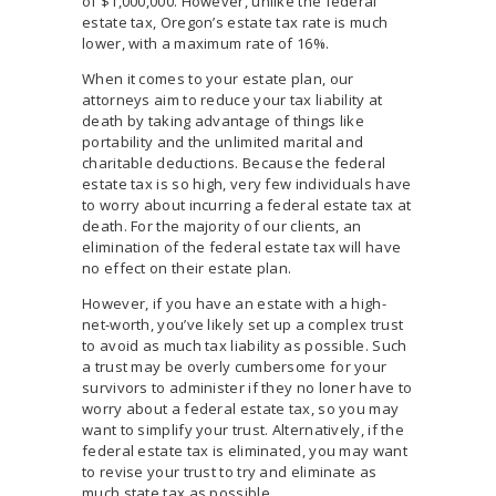
of $1,000,000. However, unlike the federal
estate tax, Oregon’s estate tax rate is much
lower, with a maximum rate of 16%.
When it comes to your estate plan, our
attorneys aim to reduce your tax liability at
death by taking advantage of things like
portability and the unlimited marital and
charitable deductions. Because the federal
estate tax is so high, very few individuals have
to worry about incurring a federal estate tax at
death. For the majority of our clients, an
elimination of the federal estate tax will have
no effect on their estate plan.
However, if you have an estate with a high-
net-worth, you’ve likely set up a complex trust
to avoid as much tax liability as possible. Such
a trust may be overly cumbersome for your
survivors to administer if they no loner have to
worry about a federal estate tax, so you may
want to simplify your trust. Alternatively, if the
federal estate tax is eliminated, you may want
to revise your trust to try and eliminate as
much state tax as possible.