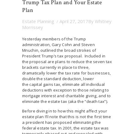
Trump Tax Plan and Your Estate
Plan
Estate Planning
April 27, 2017
By
Whitney
Morrissey
Yesterday members of the Trump
administration, Gary Cohn and Steven
Mnuchin, outlined the broad strokes of
President Trump’s tax proposal. Included in
the proposal are plans to reduce the seven tax
brackets currently in place to three,
dramatically lower the tax rate for businesses,
double the standard deduction, lower
the capital gains tax, eliminate all individual
deductions with exception to those relating to
mortgage interest and charitable giving, and to
eliminate the estate tax (aka the “death tax”).
Before diving in to how this might affect your
estate plan I’ll note that this is not the first time
a president has proposed eliminating the
federal estate tax. In 2001, the estate tax was
temporarily phased out and repealed with