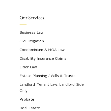
Our Services
Business Law
Civil Litigation
Condominium & HOA Law
Disability Insurance Claims
Elder Law
Estate Planning / Wills & Trusts
Landlord-Tenant Law: Landlord-Side
Only
Probate
Real Estate