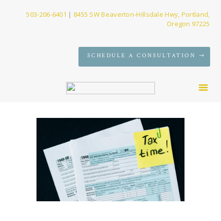
503-206-6401
|
8455 SW Beaverton-Hillsdale Hwy, Portland,
Oregon 97225
SERVICES
SCHEDULE A CONSULTATION
FIRM
NEWS
CONTACT