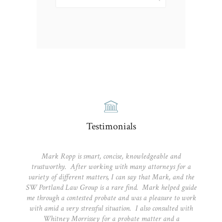
for:
Testimonials
Mark Ropp is smart, concise, knowledgeable and
trustworthy. After working with many attorneys for a
variety of different matters, I can say that Mark, and the
SW Portland Law Group is a rare find. Mark helped guide
me through a contested probate and was a pleasure to work
with amid a very stressful situation. I also consulted with
Whitney Morrissey for a probate matter and a