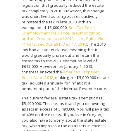
legislation that gradually reduced the estate
tax completely in 2010. However, this change
was short lived as congress retroactively
reinstated the tax in late 2010 with an
exemption of $5,000,000.
See Tax Relief,
Unemployment Insurance Reauthorization,
and Job Creation Act of 2010, tit. V., Pub. L.No.
111-312, sec. 302(a)(1)(Dec. 17, 2010
). The 2010
law had a sunset clause, meaning that it
would gradually phase out and return the
estate tax to the 2001 exemption level of
$675,000. However, on January 1, 2013,
congress enacted the
American Taxpayer
Relief Act of 2012
, making the $5,000,000 estate
tax (adjusted annually for inflation) a
permanent part of the Internal Revenue code.
The current federal estate tax exemption is
$5,490,000. This means that if you die owning
assets in excess of 5,490,000, you will pay a tax
of 40% on the excess. If you live in Oregon,
you also have to worry about the state estate
tax, which imposes a tax on assets in excess