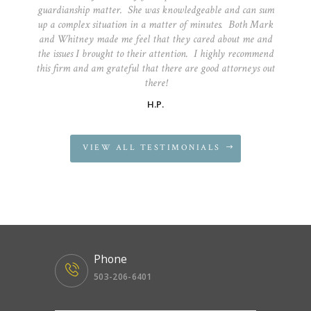
guardianship matter. She was knowledgeable and can sum
up a complex situation in a matter of minutes. Both Mark
and Whitney made me feel that they cared about me and
the issues I brought to their attention. I highly recommend
this firm and am grateful that there are good attorneys out
there!
H.P.
VIEW ALL TESTIMONIALS
Phone
503-206-6401