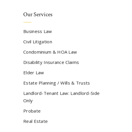
Our Services
Business Law
Civil Litigation
Condominium & HOA Law
Disability Insurance Claims
Elder Law
Estate Planning / Wills & Trusts
Landlord-Tenant Law: Landlord-Side
Only
Probate
Real Estate