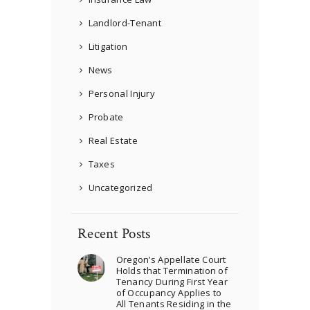
Landlord-Tenant
Litigation
News
Personal Injury
Probate
Real Estate
Taxes
Uncategorized
Recent Posts
Oregon’s Appellate Court
Holds that Termination of
Tenancy During First Year
of Occupancy Applies to
All Tenants Residing in the