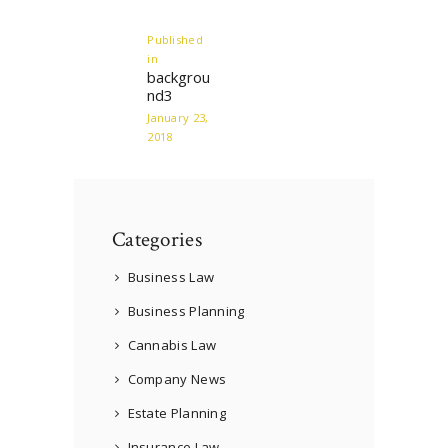
navigation
Published
in
Previous
backgrou
post:
nd3
January 23,
2018
Categories
Business Law
Business Planning
Cannabis Law
Company News
Estate Planning
Insurance Law