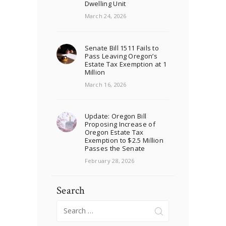
Dwelling Unit
March 24, 2026
Senate Bill 1511 Fails to
Pass Leaving Oregon’s
Estate Tax Exemption at 1
Million
March 16, 2026
Update: Oregon Bill
Proposing Increase of
Oregon Estate Tax
Exemption to $2.5 Million
Passes the Senate
February 28, 2026
Search
Search
for: