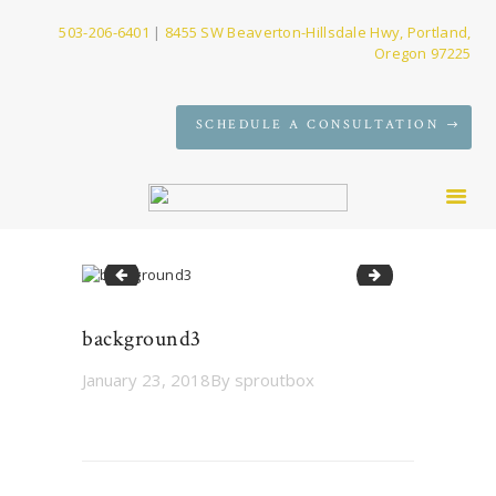
503-206-6401
|
8455 SW Beaverton-Hillsdale Hwy, Portland,
Oregon 97225
SERVICES
SCHEDULE A CONSULTATION
FIRM
NEWS
CONTACT
background2
background4
background3
January 23, 2018
By
sproutbox
Post