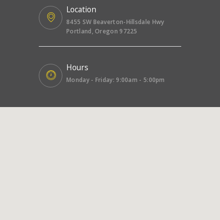
Location
8455 SW Beaverton-Hillsdale Hwy
Portland, Oregon 97225
Hours
Monday - Friday: 9:00am - 5:00pm