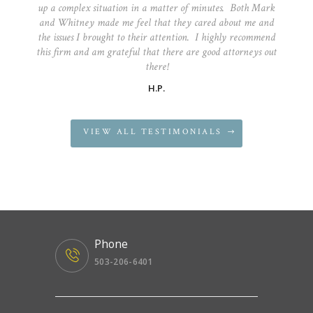
up a complex situation in a matter of minutes. Both Mark
and Whitney made me feel that they cared about me and
the issues I brought to their attention. I highly recommend
this firm and am grateful that there are good attorneys out
there!
H.P.
VIEW ALL TESTIMONIALS
Phone
503-206-6401