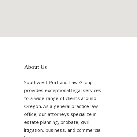
About Us
Southwest Portland Law Group
provides exceptional legal services
to a wide range of clients around
Oregon. As a general practice law
office, our attorneys specialize in
estate planning, probate, civil
litigation, business, and commercial