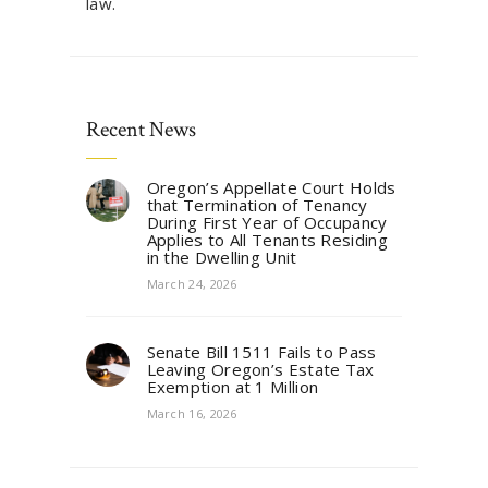
law.
Recent News
Oregon’s Appellate Court Holds
that Termination of Tenancy
During First Year of Occupancy
Applies to All Tenants Residing
in the Dwelling Unit
March 24, 2026
Senate Bill 1511 Fails to Pass
Leaving Oregon’s Estate Tax
Exemption at 1 Million
March 16, 2026