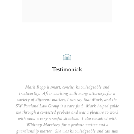
Testimonials
Mark Ropp is smart, concise, knowledgeable and
trustworthy. After working with many attorneys for a
variety of different matters, I can say that Mark, and the
SW Portland Law Group is a rare find. Mark helped guide
me through a contested probate and was a pleasure to work
with amid a very stressful situation. I also consulted with
Whitney Morrissey for a probate matter and a
guardianship matter. She was knowledgeable and can sum