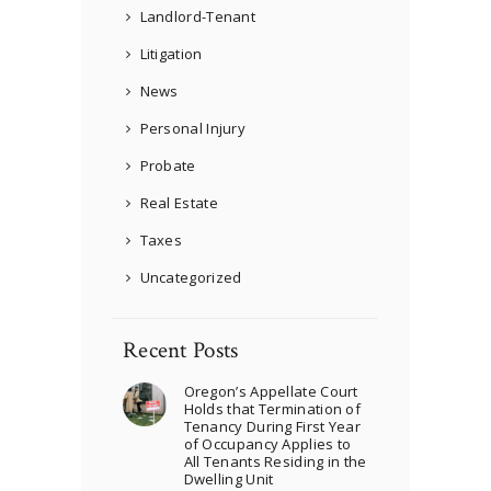
Landlord-Tenant
Litigation
News
Personal Injury
Probate
Real Estate
Taxes
Uncategorized
Recent Posts
Oregon’s Appellate Court
Holds that Termination of
Tenancy During First Year
of Occupancy Applies to
All Tenants Residing in the
Dwelling Unit