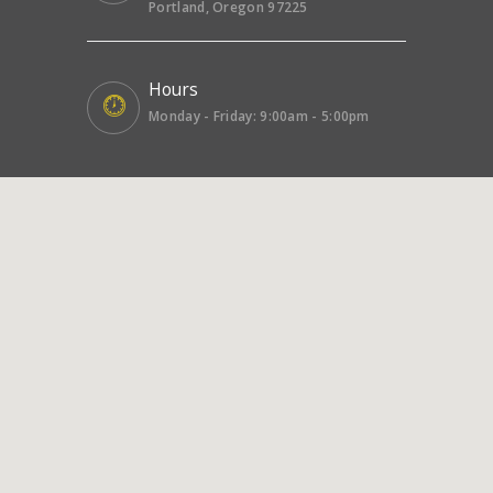
Portland, Oregon 97225
Hours
Monday - Friday: 9:00am - 5:00pm