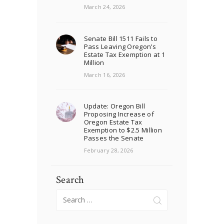
March 24, 2026
Senate Bill 1511 Fails to
Pass Leaving Oregon’s
Estate Tax Exemption at 1
Million
March 16, 2026
Update: Oregon Bill
Proposing Increase of
Oregon Estate Tax
Exemption to $2.5 Million
Passes the Senate
February 28, 2026
Search
Search
for: