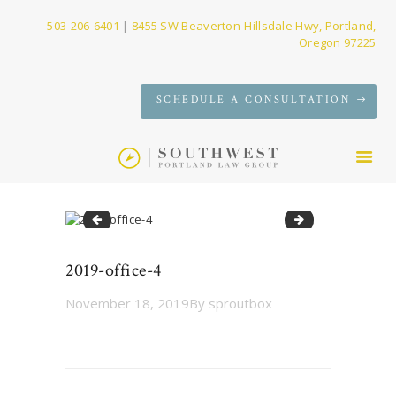
503-206-6401
|
8455 SW Beaverton-Hillsdale Hwy, Portland,
Oregon 97225
SERVICES
SCHEDULE A CONSULTATION
FIRM
NEWS
CONTACT
2019-office-3
2019-office-5
2019-office-4
November 18, 2019
By
sproutbox
Post