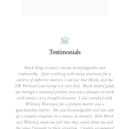
Testimonials
Mark Ropp is smart, concise, knowledgeable and
trustworthy. After working with many attorneys for a
variety of different matters, I can say that Mark, and the
SW Portland Law Group is a rare find. Mark helped guide
me through a contested probate and was a pleasure to work
with amid a very stressful situation. I also consulted with
Whitney Morrissey for a probate matter and a
guardianship matter. She was knowledgeable and can sum
up a complex situation in a matter of minutes. Both Mark
and Whitney made me feel that they cared about me and
the issues I brought to their attention. I highly recommend