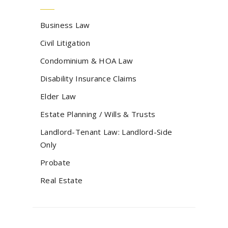
Business Law
Civil Litigation
Condominium & HOA Law
Disability Insurance Claims
Elder Law
Estate Planning / Wills & Trusts
Landlord-Tenant Law: Landlord-Side
Only
Probate
Real Estate