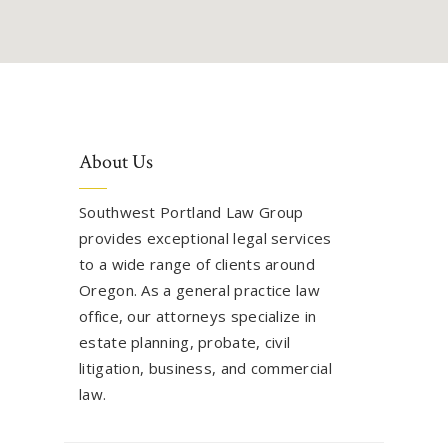
About Us
Southwest Portland Law Group
provides exceptional legal services
to a wide range of clients around
Oregon. As a general practice law
office, our attorneys specialize in
estate planning, probate, civil
litigation, business, and commercial
law.