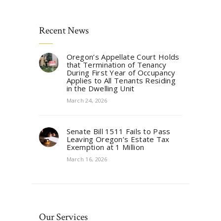
Recent News
Oregon’s Appellate Court Holds
that Termination of Tenancy
During First Year of Occupancy
Applies to All Tenants Residing
in the Dwelling Unit
March 24, 2026
Senate Bill 1511 Fails to Pass
Leaving Oregon’s Estate Tax
Exemption at 1 Million
March 16, 2026
Our Services