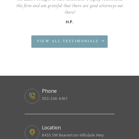
this firm and am grateful that there are good attorneys out
there!
H.P.
VIEW ALL TESTIMONIALS
Phone
503-206-6401
Location
8455 SW Beaverton-Hillsdale Hwy