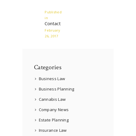
navigation
Published
in
Previous
Contact
post:
February
26, 2017
Categories
Business Law
Business Planning
Cannabis Law
Company News
Estate Planning
Insurance Law