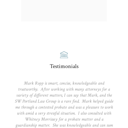
Testimonials
Mark Ropp is smart, concise, knowledgeable and
trustworthy. After working with many attorneys for a
variety of different matters, I can say that Mark, and the
SW Portland Law Group is a rare find. Mark helped guide
me through a contested probate and was a pleasure to work
with amid a very stressful situation. I also consulted with
Whitney Morrissey for a probate matter and a
guardianship matter. She was knowledgeable and can sum