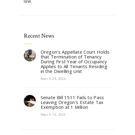
law.
Recent News
Oregon’s Appellate Court Holds
that Termination of Tenancy
During First Year of Occupancy
Applies to All Tenants Residing
in the Dwelling Unit
March 24, 2026
Senate Bill 1511 Fails to Pass
Leaving Oregon’s Estate Tax
Exemption at 1 Million
March 16, 2026