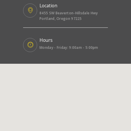
Location
8455 SW Beaverton-Hillsdale Hwy
Portland, Oregon 97225
Hours
Monday - Friday: 9:00am - 5:00pm