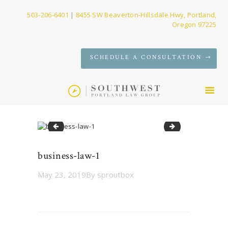
503-206-6401
|
8455 SW Beaverton-Hillsdale Hwy, Portland,
Oregon 97225
SERVICES
SCHEDULE A CONSULTATION
FIRM
NEWS
CONTACT
estate-planning-SW-PDX-attorney-97223-1-1170x658
probate-1
business-law-1
May 23, 2019
By
sproutbox
Post