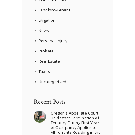
Landlord-Tenant
Litigation
News
Personal Injury
Probate
Real Estate
Taxes
Uncategorized
Recent Posts
Oregon’s Appellate Court
Holds that Termination of
Tenancy During First Year
of Occupancy Applies to
All Tenants Residing in the