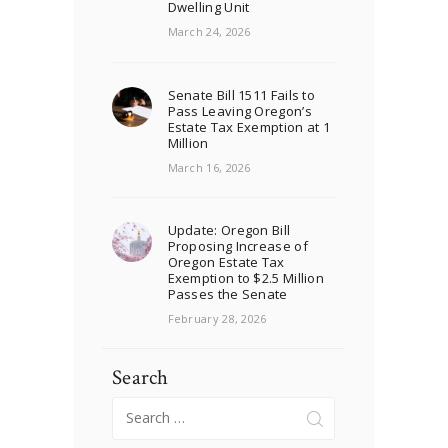
Dwelling Unit
March 24, 2026
Senate Bill 1511 Fails to
Pass Leaving Oregon’s
Estate Tax Exemption at 1
Million
March 16, 2026
Update: Oregon Bill
Proposing Increase of
Oregon Estate Tax
Exemption to $2.5 Million
Passes the Senate
February 28, 2026
Search
Search
for: