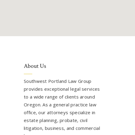
About Us
Southwest Portland Law Group
provides exceptional legal services
to a wide range of clients around
Oregon. As a general practice law
office, our attorneys specialize in
estate planning, probate, civil
litigation, business, and commercial