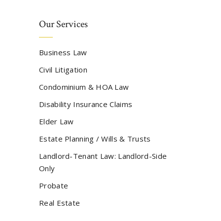
Our Services
Business Law
Civil Litigation
Condominium & HOA Law
Disability Insurance Claims
Elder Law
Estate Planning / Wills & Trusts
Landlord-Tenant Law: Landlord-Side
Only
Probate
Real Estate