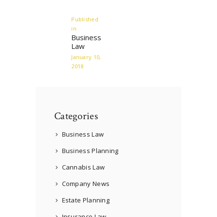
navigation
Published
in
Previous
Business
post:
Law
January 10,
2018
Categories
Business Law
Business Planning
Cannabis Law
Company News
Estate Planning
Insurance Law