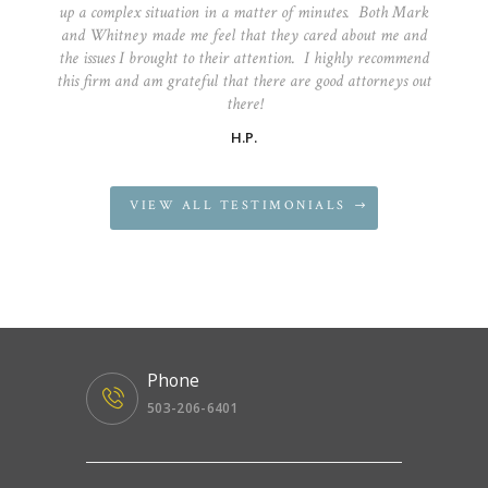
up a complex situation in a matter of minutes. Both Mark
and Whitney made me feel that they cared about me and
the issues I brought to their attention. I highly recommend
this firm and am grateful that there are good attorneys out
there!
H.P.
VIEW ALL TESTIMONIALS
Phone
503-206-6401