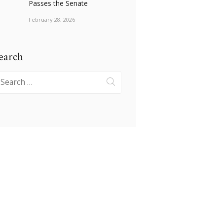
Passes the Senate
February 28, 2026
earch
earch
r: