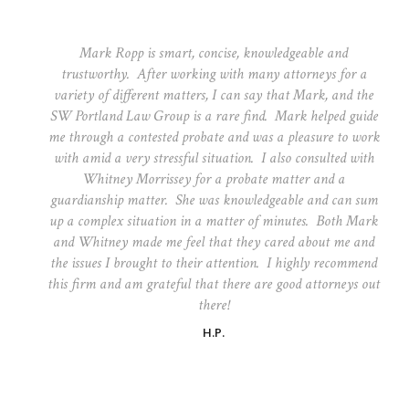
Mark Ropp is smart, concise, knowledgeable and
trustworthy. After working with many attorneys for a
variety of different matters, I can say that Mark, and the
SW Portland Law Group is a rare find. Mark helped guide
me through a contested probate and was a pleasure to work
with amid a very stressful situation. I also consulted with
Whitney Morrissey for a probate matter and a
guardianship matter. She was knowledgeable and can sum
up a complex situation in a matter of minutes. Both Mark
and Whitney made me feel that they cared about me and
the issues I brought to their attention. I highly recommend
this firm and am grateful that there are good attorneys out
there!
H.P.