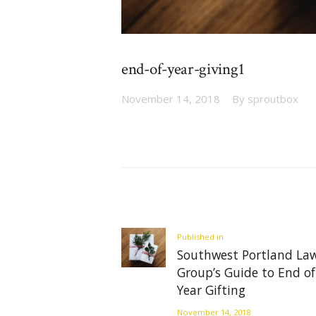
end-of-year-giving1
November 14, 2018
By
sproutbox
Post
navigation
Previous
Published in
Southwest Portland La
post:
Group’s Guide to End of
Year Gifting
November 14, 2018