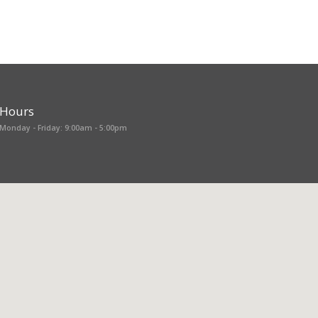
Hours
Monday - Friday: 9:00am - 5:00pm