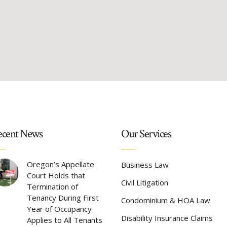
cent News
Our Services
Oregon’s Appellate
Business Law
Court Holds that
Civil Litigation
Termination of
Tenancy During First
Condominium & HOA Law
Year of Occupancy
Disability Insurance Claims
Applies to All Tenants