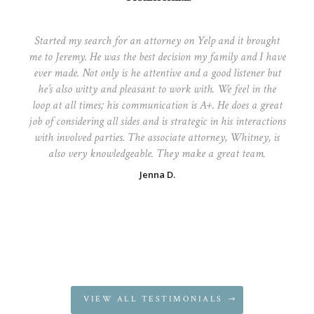
Started my search for an attorney on Yelp and it brought
me to Jeremy. He was the best decision my family and I have
ever made. Not only is he attentive and a good listener but
he’s also witty and pleasant to work with. We feel in the
loop at all times; his communication is A+. He does a great
job of considering all sides and is strategic in his interactions
with involved parties. The associate attorney, Whitney, is
also very knowledgeable. They make a great team.
Jenna D.
VIEW ALL TESTIMONIALS