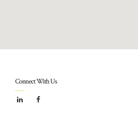
Connect With Us