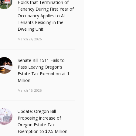
Holds that Termination of
Tenancy During First Year of
Occupancy Applies to All
Tenants Residing in the
Dwelling Unit
March 24, 2026
Senate Bill 1511 Fails to
Pass Leaving Oregon’s
Estate Tax Exemption at 1
Million
March 16, 2026
Update: Oregon Bill
Proposing Increase of
Oregon Estate Tax
Exemption to $2.5 Million