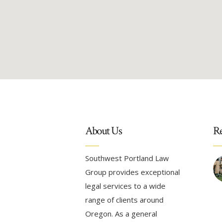
About Us
Re
Southwest Portland Law
Group provides exceptional
legal services to a wide
range of clients around
Oregon. As a general