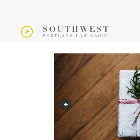
end-of-year-giving