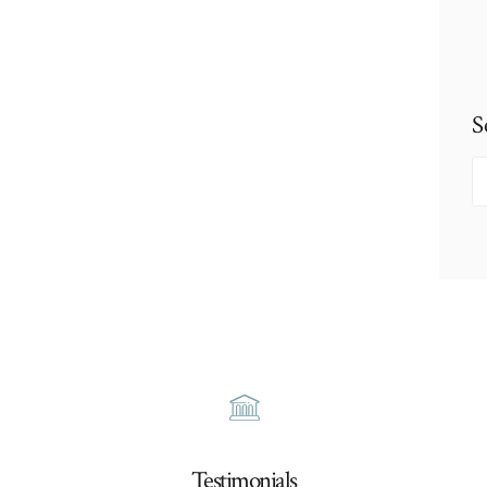
S
S
fo
Testimonials