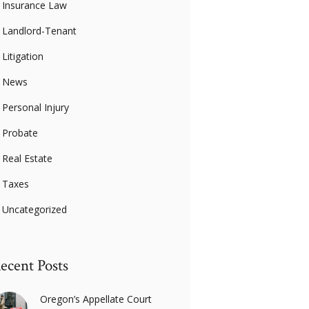
Insurance Law
Landlord-Tenant
Litigation
News
Personal Injury
Probate
Real Estate
Taxes
Uncategorized
ecent Posts
Oregon’s Appellate Court