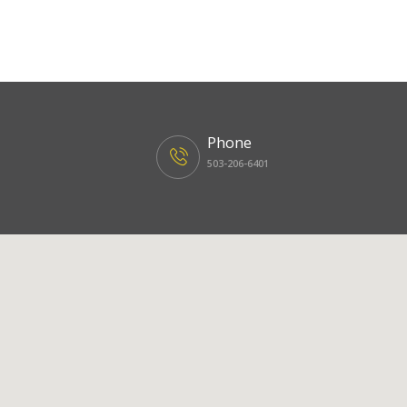
Phone
503-206-6401