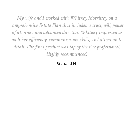
My wife and I worked with Whitney Morrissey on a
comprehensive Estate Plan that included a trust, will, power
of attorney and advanced directive. Whitney impressed us
with her efficiency, communication skills, and attention to
detail. The final product was top of the line professional.
Highly recommended.
Richard H.