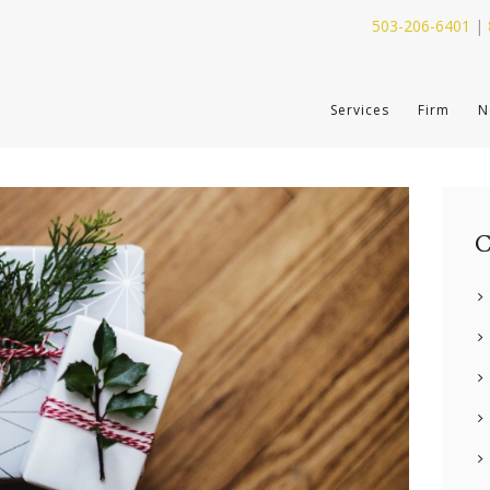
503-206-6401
|
SERVICES
Services
Firm
N
FIRM
NEWS
CONTACT
C