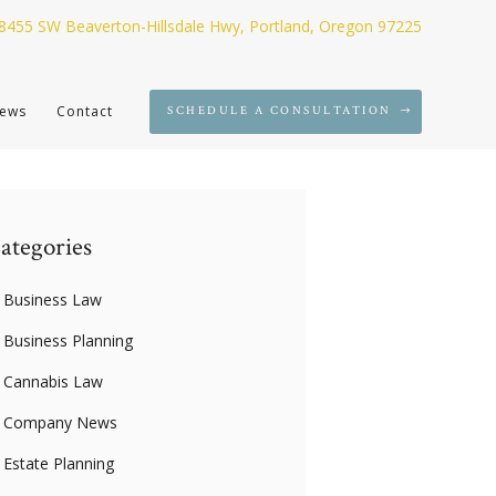
8455 SW Beaverton-Hillsdale Hwy, Portland, Oregon 97225
ews
Contact
SCHEDULE A CONSULTATION
ategories
Business Law
Business Planning
Cannabis Law
Company News
Estate Planning