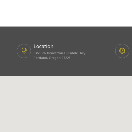
Location
8455 SW Beaverton-Hillsdale Hwy
Portland, Oregon 97225