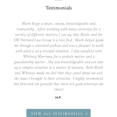
Testimonials
Mark Ropp is smart, concise, knowledgeable and
trustworthy. After working with many attorneys for a
variety of different matters, I can say that Mark, and the
SW Portland Law Group is a rare find. Mark helped guide
me through a contested probate and was a pleasure to work
with amid a very stressful situation. I also consulted with
Whitney Morrissey for a probate matter and a
guardianship matter. She was knowledgeable and can sum
up a complex situation in a matter of minutes. Both Mark
and Whitney made me feel that they cared about me and
the issues I brought to their attention. I highly recommend
this firm and am grateful that there are good attorneys out
there!
H.P.
VIEW ALL TESTIMONIALS