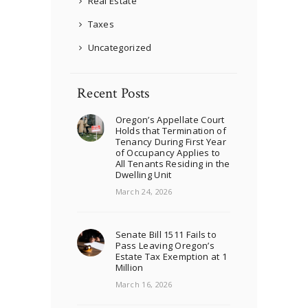
Real Estate
Taxes
Uncategorized
Recent Posts
Oregon’s Appellate Court
Holds that Termination of
Tenancy During First Year
of Occupancy Applies to
All Tenants Residing in the
Dwelling Unit
March 24, 2026
Senate Bill 1511 Fails to
Pass Leaving Oregon’s
Estate Tax Exemption at 1
Million
March 16, 2026