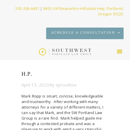
503-206-6401
|
8455 SW Beaverton-Hillsdale Hwy, Portland,
Oregon 97225
SERVICES
SCHEDULE A CONSULTATION
FIRM
NEWS
CONTACT
H.P.
April 13, 2023
By
sproutbox
Mark Ropp is smart, concise, knowledgeable
and trustworthy. After working with many
attorneys for a variety of different matters, I
can say that Mark, and the SW Portland Law
Group is a rare find. Mark helped guide me
through a contested probate and was a
pleasure to work with amid a very stressful