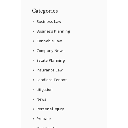
Categories
Business Law
Business Planning
Cannabis Law
Company News
Estate Planning
Insurance Law
Landlord-Tenant
Litigation
News
Personal Injury
Probate