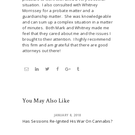
situation. I also consulted with Whitney
Morrissey for a probate matter and a
guardianship matter. She was knowledgeable
and can sum up a complex situation in a matter
of minutes. Both Mark and Whitney made me
feel that they cared about me and the issues I
brought to their attention. I highly recommend
this firm and am grateful that there are good
attorneys out there!
You May Also Like
JANUARY 8, 2018
Has Sessions Re-Ignited His War On Cannabis?