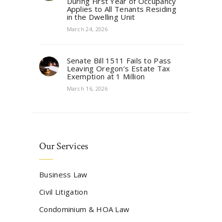
During First Year of Occupancy
Applies to All Tenants Residing
in the Dwelling Unit
March 24, 2026
Senate Bill 1511 Fails to Pass
Leaving Oregon’s Estate Tax
Exemption at 1 Million
March 16, 2026
Our Services
Business Law
Civil Litigation
Condominium & HOA Law