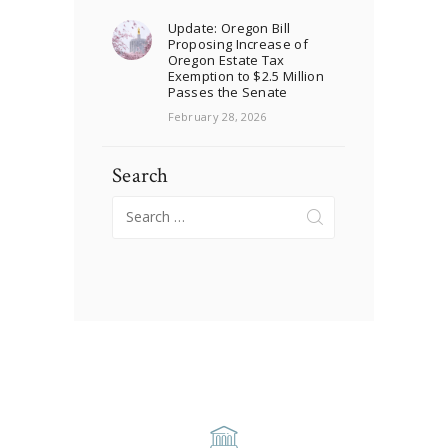
Update: Oregon Bill
Proposing Increase of
Oregon Estate Tax
Exemption to $2.5 Million
Passes the Senate
February 28, 2026
Search
Search
for: