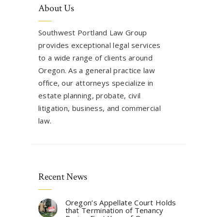
About Us
Southwest Portland Law Group
provides exceptional legal services
to a wide range of clients around
Oregon. As a general practice law
office, our attorneys specialize in
estate planning, probate, civil
litigation, business, and commercial
law.
Recent News
Oregon’s Appellate Court Holds
that Termination of Tenancy