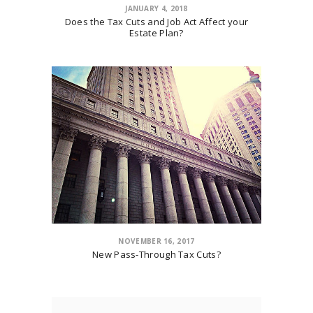
JANUARY 4, 2018
Does the Tax Cuts and Job Act Affect your
Estate Plan?
NOVEMBER 16, 2017
New Pass-Through Tax Cuts?