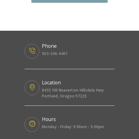
Phone
503-206-6401
Location
8455 SW Beaverton-Hillsdale Hwy
Portland, Oregon 97225
Hours
Monday - Friday: 9:00am - 5:00pm