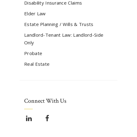
Disability Insurance Claims
Elder Law
Estate Planning / Wills & Trusts
Landlord-Tenant Law: Landlord-Side
Only
Probate
Real Estate
Connect With Us